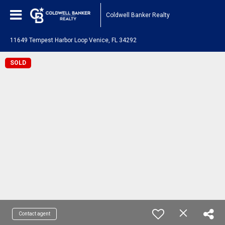
Coldwell Banker Realty
11649 Tempest Harbor Loop Venice, FL 34292
SOLD
Contact agent