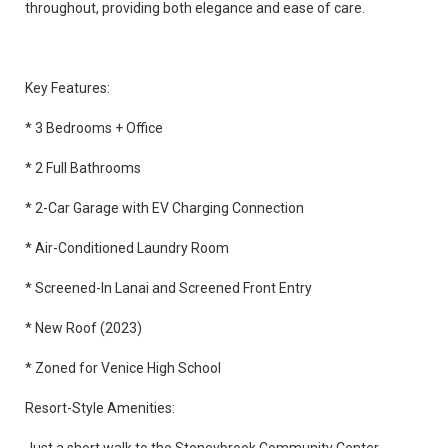
throughout, providing both elegance and ease of care.
Key Features:
* 3 Bedrooms + Office
* 2 Full Bathrooms
* 2-Car Garage with EV Charging Connection
* Air-Conditioned Laundry Room
* Screened-In Lanai and Screened Front Entry
* New Roof (2023)
* Zoned for Venice High School
Resort-Style Amenities: