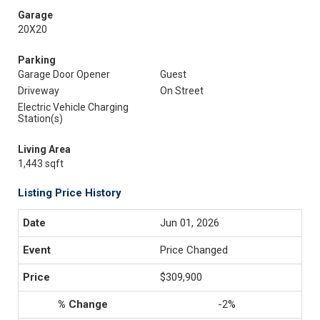
Garage
20X20
Parking
Garage Door Opener
Guest
Driveway
On Street
Electric Vehicle Charging
Station(s)
Living Area
1,443 sqft
Listing Price History
Jun 01, 2026
Price Changed
$309,900
-2%