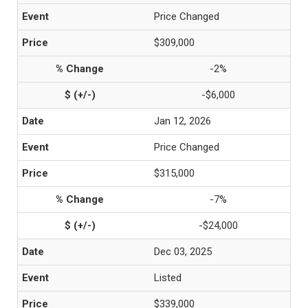
Price Changed
$309,000
-2%
-$6,000
Jan 12, 2026
Price Changed
$315,000
-7%
-$24,000
Dec 03, 2025
Listed
$339,000