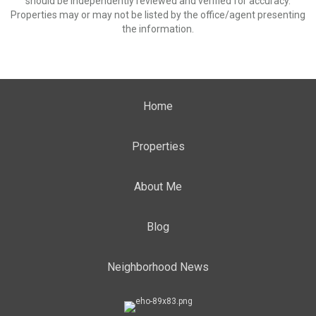
should be independently reviewed and verified for accuracy.
Properties may or may not be listed by the office/agent presenting
the information.
Home
Properties
About Me
Blog
Neighborhood News