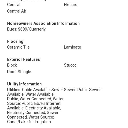
Central
Electric
Central Air
Homeowners Association Information
Dues: $689/Quarterly
Flooring
Ceramic Tile
Laminate
Exterior Features
Block
Stucco
Roof: Shingle
Utility Information
Utilities: Cable Available, Sewer
Sewer: Public Sewer
Available, Water Available,
Public, Water Connected, Water
Source: Public, Bb/Hs Internet
Available, Electricity Available,
Electricity Connected, Sewer
Connected, Water Source:
Canal/Lake for Irrigation