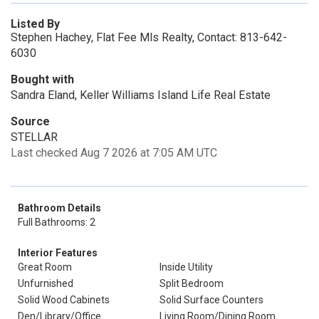
Listed By
Stephen Hachey, Flat Fee Mls Realty, Contact: 813-642-
6030
Bought with
Sandra Eland, Keller Williams Island Life Real Estate
Source
STELLAR
Last checked Aug 7 2026 at 7:05 AM UTC
Bathroom Details
Full Bathrooms: 2
Interior Features
Great Room
Inside Utility
Unfurnished
Split Bedroom
Solid Wood Cabinets
Solid Surface Counters
Den/Library/Office
Living Room/Dining Room