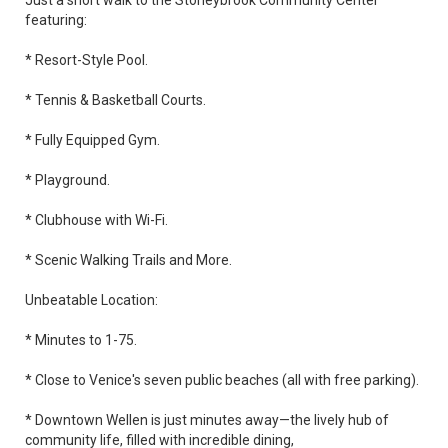
Just a short walk to the Stoneybrook Community Center
featuring:
* Resort-Style Pool.
* Tennis & Basketball Courts.
* Fully Equipped Gym.
* Playground.
* Clubhouse with Wi-Fi.
* Scenic Walking Trails and More.
Unbeatable Location:
* Minutes to 1-75.
* Close to Venice's seven public beaches (all with free parking).
* Downtown Wellen is just minutes away—the lively hub of
community life, filled with incredible dining,