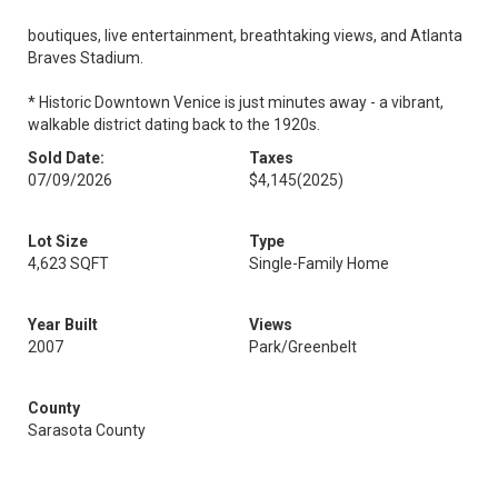
boutiques, live entertainment, breathtaking views, and Atlanta
Braves Stadium.
* Historic Downtown Venice is just minutes away - a vibrant,
walkable district dating back to the 1920s.
Sold Date:
Taxes
07/09/2026
$4,145
(2025)
Lot Size
Type
4,623 SQFT
Single-Family Home
Year Built
Views
2007
Park/Greenbelt
County
Sarasota County