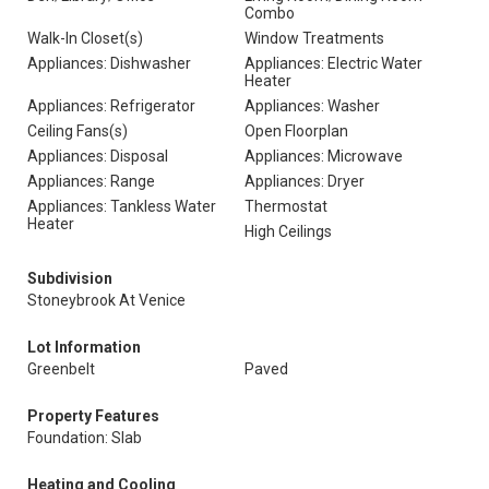
Combo
Walk-In Closet(s)
Window Treatments
Appliances: Dishwasher
Appliances: Electric Water
Heater
Appliances: Refrigerator
Appliances: Washer
Ceiling Fans(s)
Open Floorplan
Appliances: Disposal
Appliances: Microwave
Appliances: Range
Appliances: Dryer
Appliances: Tankless Water
Thermostat
Heater
High Ceilings
Subdivision
Stoneybrook At Venice
Lot Information
Greenbelt
Paved
Property Features
Foundation: Slab
Heating and Cooling