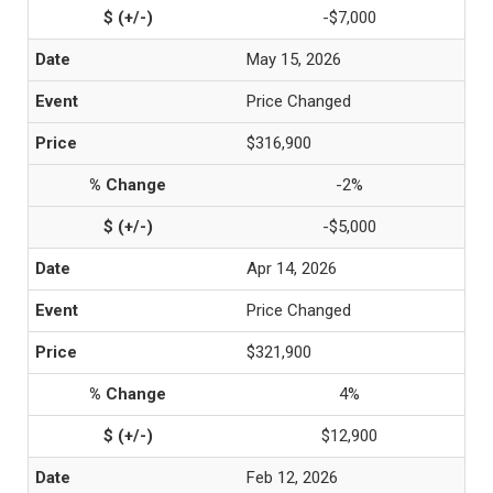
-$7,000
May 15, 2026
Price Changed
$316,900
-2%
-$5,000
Apr 14, 2026
Price Changed
$321,900
4%
$12,900
Feb 12, 2026