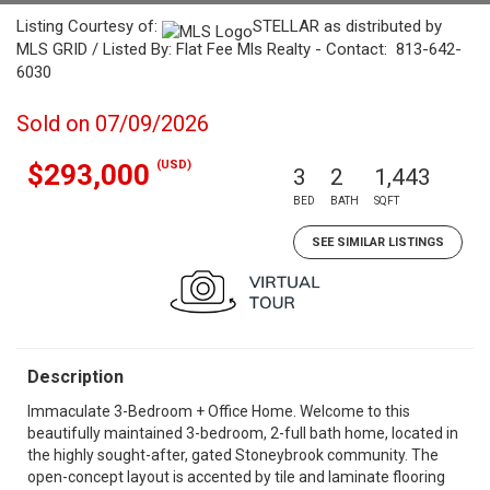
Listing Courtesy of:
STELLAR as distributed by
MLS GRID / Listed By: Flat Fee Mls Realty - Contact: 813-642-
6030
Sold on 07/09/2026
(USD)
$293,000
3
2
1,443
BED
BATH
SQFT
SEE SIMILAR LISTINGS
Description
Immaculate 3-Bedroom + Office Home. Welcome to this
beautifully maintained 3-bedroom, 2-full bath home, located in
the highly sought-after, gated Stoneybrook community. The
open-concept layout is accented by tile and laminate flooring