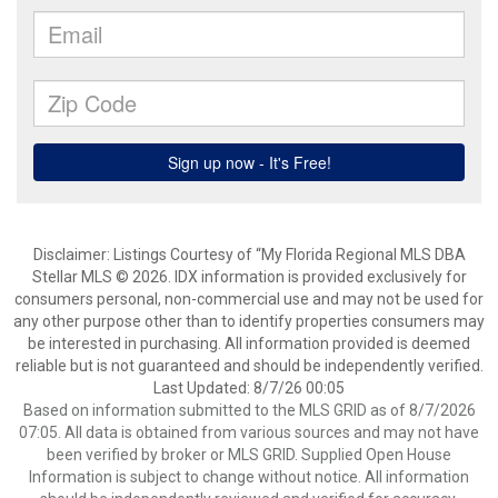
Disclaimer: Listings Courtesy of “My Florida Regional MLS DBA
Stellar MLS © 2026. IDX information is provided exclusively for
consumers personal, non-commercial use and may not be used for
any other purpose other than to identify properties consumers may
be interested in purchasing. All information provided is deemed
reliable but is not guaranteed and should be independently verified.
Last Updated: 8/7/26 00:05
Based on information submitted to the MLS GRID as of 8/7/2026
07:05. All data is obtained from various sources and may not have
been verified by broker or MLS GRID. Supplied Open House
Information is subject to change without notice. All information