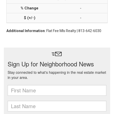
-
-
Additional Information
: Flat Fee Mls Realty | 813-642-6030