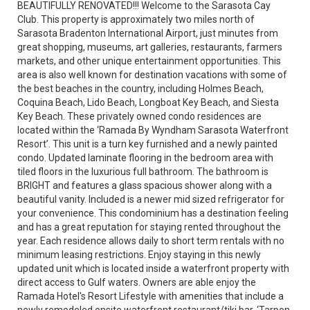
BEAUTIFULLY RENOVATED!!! Welcome to the Sarasota Cay
Club. This property is approximately two miles north of
Sarasota Bradenton International Airport, just minutes from
great shopping, museums, art galleries, restaurants, farmers
markets, and other unique entertainment opportunities. This
area is also well known for destination vacations with some of
the best beaches in the country, including Holmes Beach,
Coquina Beach, Lido Beach, Longboat Key Beach, and Siesta
Key Beach. These privately owned condo residences are
located within the ‘Ramada By Wyndham Sarasota Waterfront
Resort’. This unit is a turn key furnished and a newly painted
condo. Updated laminate flooring in the bedroom area with
tiled floors in the luxurious full bathroom. The bathroom is
BRIGHT and features a glass spacious shower along with a
beautiful vanity. Included is a newer mid sized refrigerator for
your convenience. This condominium has a destination feeling
and has a great reputation for staying rented throughout the
year. Each residence allows daily to short term rentals with no
minimum leasing restrictions. Enjoy staying in this newly
updated unit which is located inside a waterfront property with
direct access to Gulf waters. Owners are able enjoy the
Ramada Hotel's Resort Lifestyle with amenities that include a