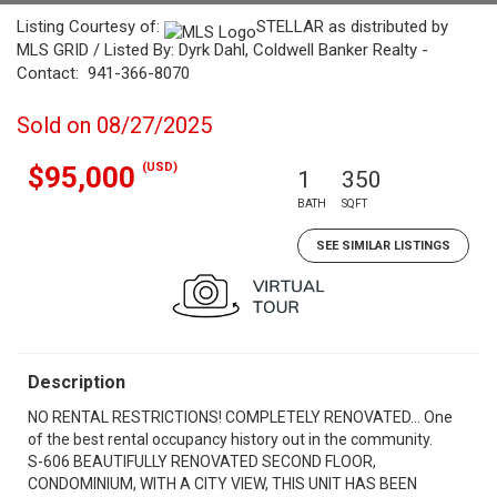
Listing Courtesy of:
STELLAR as distributed by
MLS GRID / Listed By: Dyrk Dahl, Coldwell Banker Realty -
Contact: 941-366-8070
Sold on 08/27/2025
(USD)
$95,000
1
350
BATH
SQFT
SEE SIMILAR LISTINGS
Description
NO RENTAL RESTRICTIONS! COMPLETELY RENOVATED... One
of the best rental occupancy history out in the community.
S-606 BEAUTIFULLY RENOVATED SECOND FLOOR,
CONDOMINIUM, WITH A CITY VIEW, THIS UNIT HAS BEEN