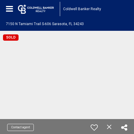
Coldwell Banker Realty
7150 N Tamiami Trail S-606 Sarasota, FL 34243
SOLD
Contact agent