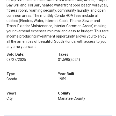
newly remodeled onsite waterfront restaurant/tiki bar, ‘Tarpon
Bay Grill and Tiki Bar’, heated waterfront pool, beach volleyball,
fitness room, roaming security, community laundry, and open
common areas. The monthly Condo HOA fees include all
utilities (Electric, Water, Internet, Cable, Phone, Sewer and
Trash, Exterior Maintenance, Interior Common Areas) making
your overhead expenses minimal and easy to budget. This rare
income producing investment opportunity allows you to enjoy
all the amenities of beautiful South Florida with access to you
anytime you want.
Sold Date:
Taxes
08/27/2025
$1,590
(2024)
Type
Year Built
Condo
1959
Views
County
City
Manatee County