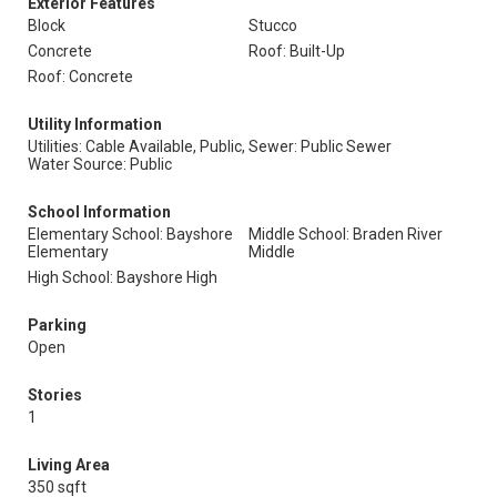
Exterior Features
Block
Stucco
Concrete
Roof: Built-Up
Roof: Concrete
Utility Information
Utilities: Cable Available, Public,
Sewer: Public Sewer
Water Source: Public
School Information
Elementary School: Bayshore
Middle School: Braden River
Elementary
Middle
High School: Bayshore High
Parking
Open
Stories
1
Living Area
350 sqft