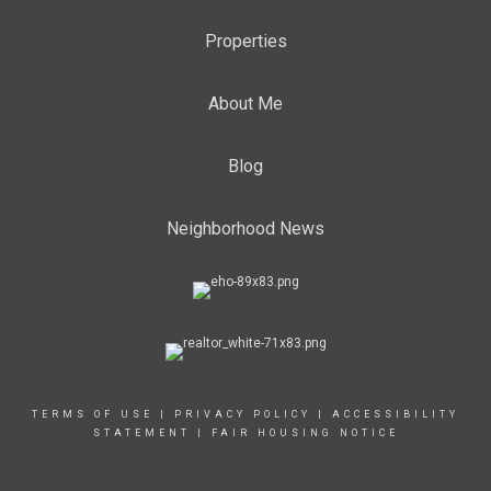
Properties
About Me
Blog
Neighborhood News
TERMS OF USE
|
PRIVACY POLICY
|
ACCESSIBILITY
STATEMENT
|
FAIR HOUSING NOTICE