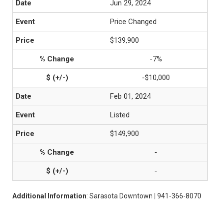
Jun 29, 2024
Price Changed
$139,900
-7%
-$10,000
Feb 01, 2024
Listed
$149,900
-
-
Additional Information
: Sarasota Downtown | 941-366-8070