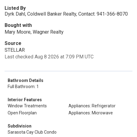
Listed By
Dyrk Dahl, Coldwell Banker Realty, Contact: 941-366-8070
Bought with
Mary Moore, Wagner Realty
Source
STELLAR
Last checked Aug 8 2026 at 7:09 PM UTC
Bathroom Details
Full Bathroom: 1
Interior Features
Window Treatments
Appliances: Refrigerator
Open Floorplan
Appliances: Microwave
Subdivision
Sarasota Cay Club Condo