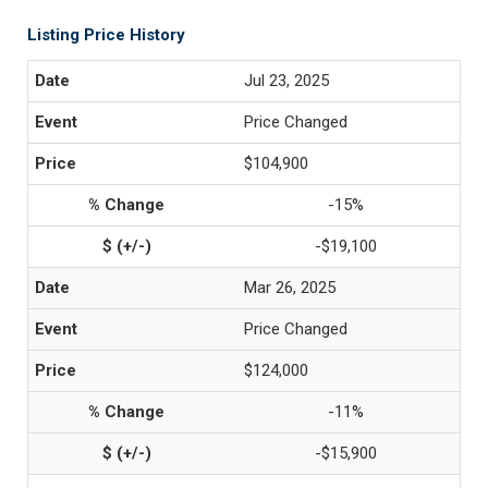
Listing Price History
Jul 23, 2025
Price Changed
$104,900
-15%
-$19,100
Mar 26, 2025
Price Changed
$124,000
-11%
-$15,900