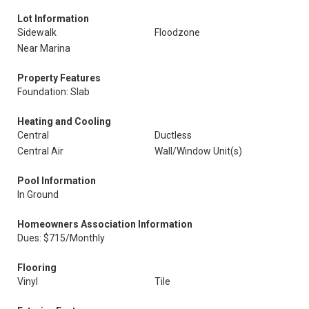
Lot Information
Sidewalk
Floodzone
Near Marina
Property Features
Foundation: Slab
Heating and Cooling
Central
Ductless
Central Air
Wall/Window Unit(s)
Pool Information
In Ground
Homeowners Association Information
Dues: $715/Monthly
Flooring
Vinyl
Tile