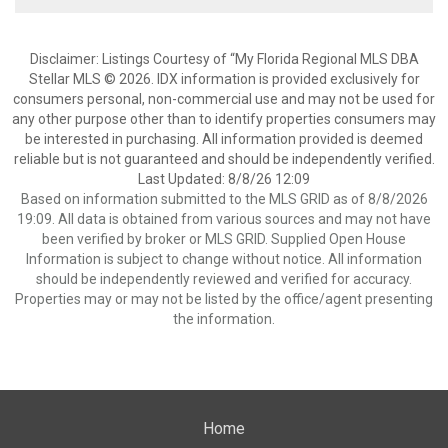
Disclaimer: Listings Courtesy of “My Florida Regional MLS DBA
Stellar MLS © 2026. IDX information is provided exclusively for
consumers personal, non-commercial use and may not be used for
any other purpose other than to identify properties consumers may
be interested in purchasing. All information provided is deemed
reliable but is not guaranteed and should be independently verified.
Last Updated: 8/8/26 12:09
Based on information submitted to the MLS GRID as of 8/8/2026
19:09. All data is obtained from various sources and may not have
been verified by broker or MLS GRID. Supplied Open House
Information is subject to change without notice. All information
should be independently reviewed and verified for accuracy.
Properties may or may not be listed by the office/agent presenting
the information.
Home