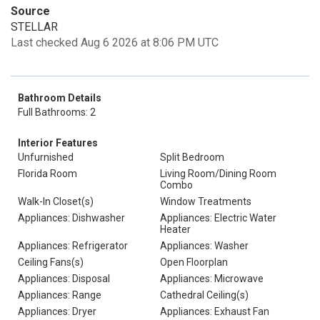
Source
STELLAR
Last checked Aug 6 2026 at 8:06 PM UTC
Bathroom Details
Full Bathrooms: 2
Interior Features
Unfurnished
Split Bedroom
Florida Room
Living Room/Dining Room
Combo
Walk-In Closet(s)
Window Treatments
Appliances: Dishwasher
Appliances: Electric Water
Heater
Appliances: Refrigerator
Appliances: Washer
Ceiling Fans(s)
Open Floorplan
Appliances: Disposal
Appliances: Microwave
Appliances: Range
Cathedral Ceiling(s)
Appliances: Dryer
Appliances: Exhaust Fan