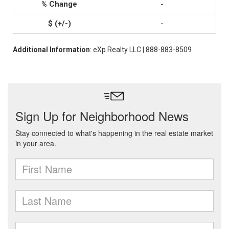
-
-
Additional Information
: eXp Realty LLC | 888-883-8509