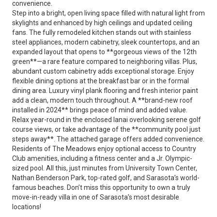
convenience.
Step into a bright, open living space filled with natural light from
skylights and enhanced by high ceilings and updated ceiling
fans. The fully remodeled kitchen stands out with stainless
steel appliances, modern cabinetry, sleek countertops, and an
expanded layout that opens to **gorgeous views of the 12th
green**—a rare feature compared to neighboring villas. Plus,
abundant custom cabinetry adds exceptional storage. Enjoy
flexible dining options at the breakfast bar or in the formal
dining area. Luxury vinyl plank flooring and fresh interior paint
add a clean, modern touch throughout. A **brand-new roof
installed in 2024** brings peace of mind and added value.
Relax year-round in the enclosed lanai overlooking serene golf
course views, or take advantage of the **community pool just
steps away**. The attached garage offers added convenience.
Residents of The Meadows enjoy optional access to Country
Club amenities, including a fitness center and a Jr. Olympic-
sized pool. All this, just minutes from University Town Center,
Nathan Benderson Park, top-rated golf, and Sarasota’s world-
famous beaches. Don’t miss this opportunity to own a truly
move-in-ready villa in one of Sarasota’s most desirable
locations!