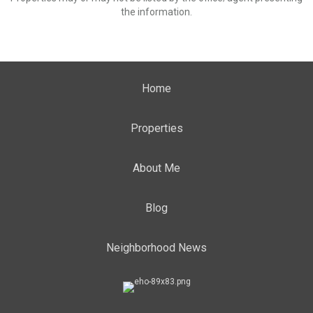
the information.
Home
Properties
About Me
Blog
Neighborhood News