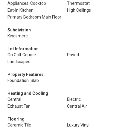
Appliances: Cooktop
Thermostat
Eat-In Kitchen
High Ceilings
Primary Bedroom Main Floor
Subdivision
Kingsmere
Lot Information
On Golf Course
Paved
Landscaped
Property Features
Foundation: Slab
Heating and Cooling
Central
Electric
Exhaust Fan
Central Air
Flooring
Ceramic Tile
Luxury Vinyl