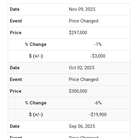
Nov 09, 2025
Price Changed
$297,000
-1%
-$3,000
Oct 02, 2025
Price Changed
$300,000
-6%
-$19,900
Sep 06, 2025