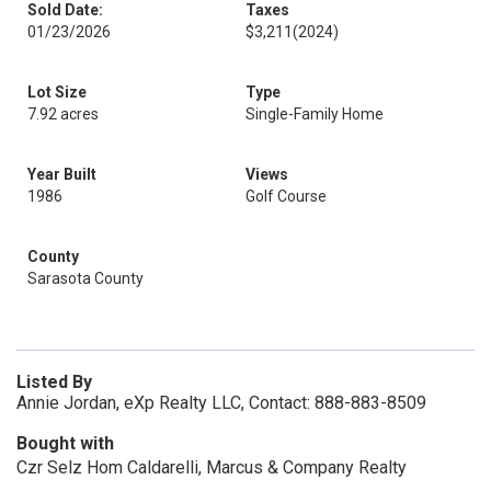
Sold Date:
Taxes
01/23/2026
$3,211
(2024)
Lot Size
Type
7.92 acres
Single-Family Home
Year Built
Views
1986
Golf Course
County
Sarasota County
Listed By
Annie Jordan, eXp Realty LLC, Contact: 888-883-8509
Bought with
Czr Selz Hom Caldarelli, Marcus & Company Realty