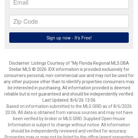
Disclaimer: Listings Courtesy of “My Florida Regional MLS DBA
Stellar MLS © 2026. IDX information is provided exclusively for
consumers personal, non-commercial use and may not be used for
any other purpose other than to identify properties consumers may
be interested in purchasing. All information provided is deemed
reliable but is not guaranteed and should be independently verified.
Last Updated: 8/6/26 13:06
Based on information submitted to the MLS GRID as of 8/6/2026
20:06. All data is obtained from various sources and may not have
been verified by broker or MLS GRID. Supplied Open House
Information is subject to change without notice. All information
should be independently reviewed and verified for accuracy.
Properties may or may not be listed by the office/agent presenting