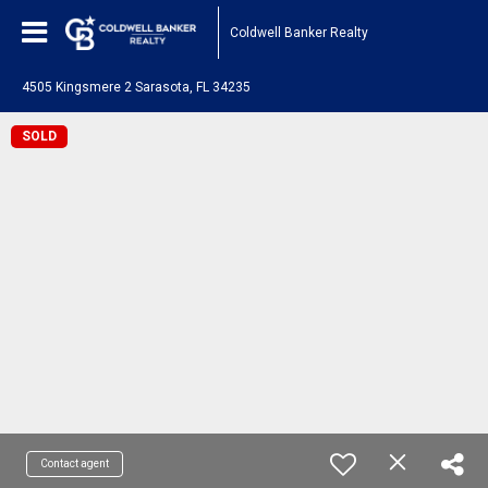
Coldwell Banker Realty
4505 Kingsmere 2 Sarasota, FL 34235
SOLD
Contact agent