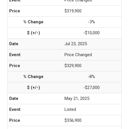
Price Changed
$319,900
-3%
-$10,000
Jul 23, 2025
Price Changed
$329,900
-8%
-$27,000
May 21, 2025
Listed
$356,900