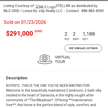
Listing Courtesy of:
STELLAR as distributed by
MLS GRID / Listed By: eXp Realty LLC - Contact: 888-883-8509
Sold on 01/23/2026
(USD)
$291,000
2
2
1,188
BED
BATH
SQFT
SEE SIMILAR LISTINGS
Description
BUYER'S...THIS IS THE ONE YOU'VE BEEN WAITING FOR!
Welcome to this beautifully maintained 2-bedroom, 2-bath villa
nestled in the heart of Sarasota, in the highly sought-after
community of *The Meadows*. Offering **maintenance-
free**, this home is the perfect blend of style, comfort, and