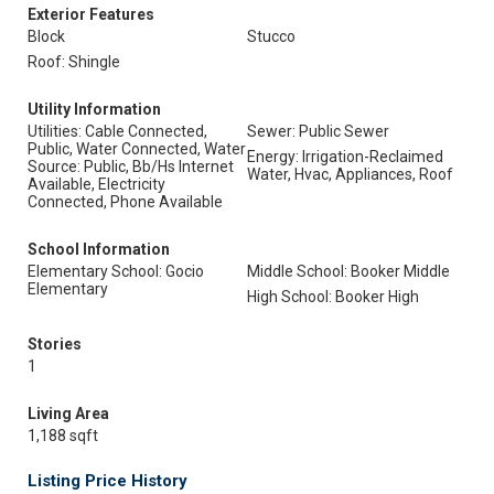
Exterior Features
Block
Stucco
Roof: Shingle
Utility Information
Utilities: Cable Connected,
Sewer: Public Sewer
Public, Water Connected, Water
Energy: Irrigation-Reclaimed
Source: Public, Bb/Hs Internet
Water, Hvac, Appliances, Roof
Available, Electricity
Connected, Phone Available
School Information
Elementary School: Gocio
Middle School: Booker Middle
Elementary
High School: Booker High
Stories
1
Living Area
1,188 sqft
Listing Price History