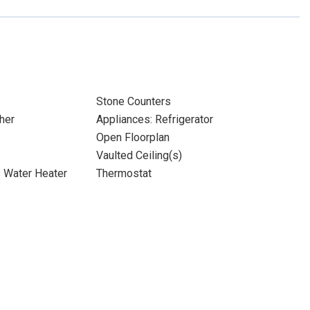
Stone Counters
her
Appliances: Refrigerator
Open Floorplan
Vaulted Ceiling(s)
s Water Heater
Thermostat