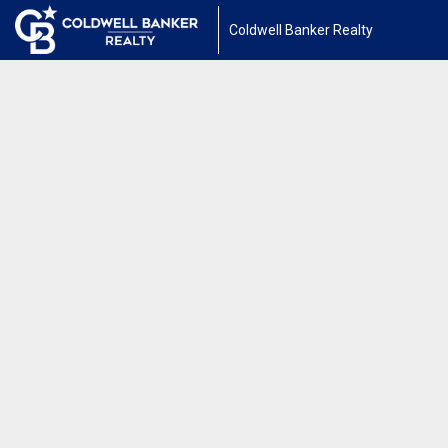
Coldwell Banker Realty