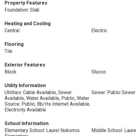
Property Features
Foundation: Slab
Heating and Cooling
Central
Electric
Flooring
Tile
Exterior Features
Block
Stucco
Utility Information
Utilities: Cable Available, Sewer
Sewer: Public Sewer
Available, Water Available, Public, Water
Source: Public, Bb/Hs Internet Available,
Electricity Available
School Information
Elementary School: Laurel Nokomis
Middle School: Laur