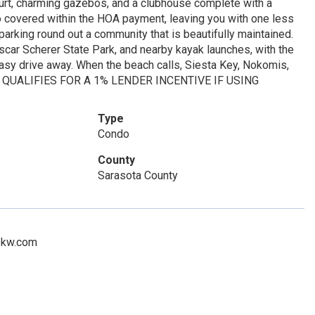
court, charming gazebos, and a clubhouse complete with a
lso covered within the HOA payment, leaving you with one less
 parking round out a community that is beautifully maintained.
scar Scherer State Park, and nearby kayak launches, with the
sy drive away. When the beach calls, Siesta Key, Nokomis,
RTY QUALIFIES FOR A 1% LENDER INCENTIVE IF USING
Type
Condo
County
Sarasota County
n@kw.com