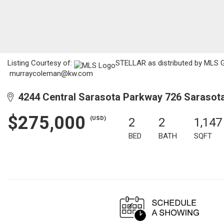
Listing Courtesy of:
STELLAR as distributed by MLS GRI
murraycoleman@kw.com
4244 Central Sarasota Parkway 726 Sarasota
$275,000
(USD)
2
2
1,147
BED
BATH
SQFT