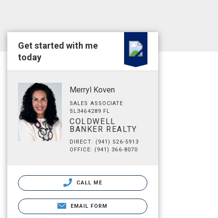
Get started with me
today
Merryl Koven
SALES ASSOCIATE
SL3464289 FL
COLDWELL
BANKER REALTY
DIRECT: (941) 526-5913
OFFICE: (941) 366-8070
CALL ME
EMAIL FORM