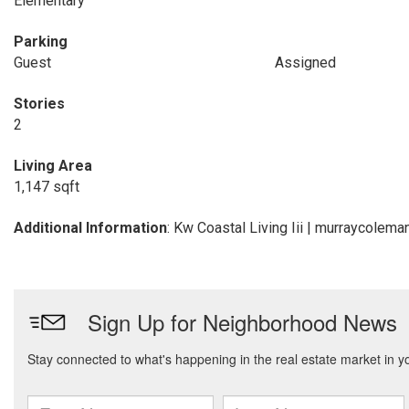
Elementary
Parking
Guest
Assigned
Stories
2
Living Area
1,147 sqft
Additional Information
: Kw Coastal Living Iii | murraycole