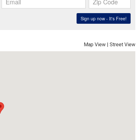
Map View
|
Street View