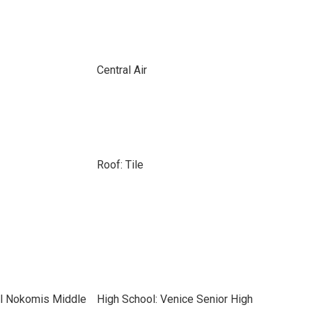
Central Air
Roof: Tile
el Nokomis Middle
High School: Venice Senior High