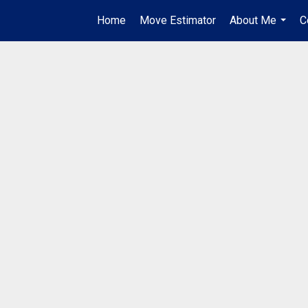
Home
Move Estimator
About Me
C
...