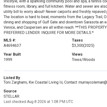
lifestyle, with a sparkling community pool and spa, a tennis 
fitness room, library, and full kitchen. Water and sewer are a
utility bill to worry about! Newer carports and freshly repaved
The location is hard to beat, moments from the Legacy Trail, O
dining and shopping of Gulf Gate and downtown Sarasota an ea
Venice, and Caspersen are all within reach. **THIS PROPE
PREFERRED LENDER. INQUIRE FOR MORE DETAILS.*
MLS #:
Taxes
A4694637
$3,300
(2025)
Year Built
Views
1999
Trees/Woods
Listed By
Toni Zarghami, Kw Coastal Living Iii, Contact: murraycolema
Source
STELLAR
Last checked Aug 8 2026 at 1:08 PM UTC