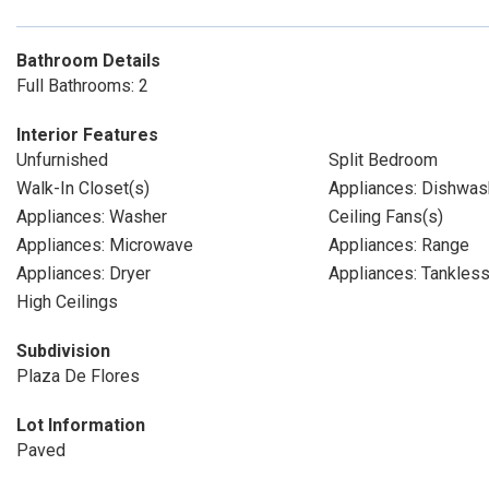
Bathroom Details
Full Bathrooms: 2
Interior Features
Unfurnished
Split Bedroom
Walk-In Closet(s)
Appliances: Dishwas
Appliances: Washer
Ceiling Fans(s)
Appliances: Microwave
Appliances: Range
Appliances: Dryer
Appliances: Tankles
High Ceilings
Subdivision
Plaza De Flores
Lot Information
Paved