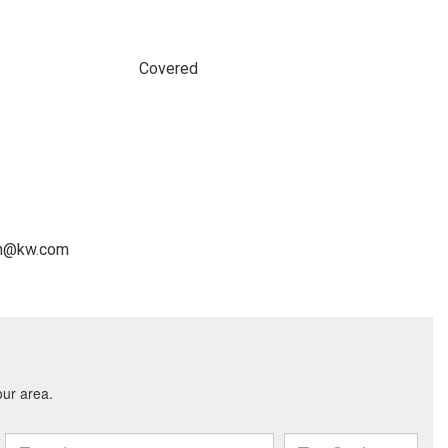
Covered
man@kw.com