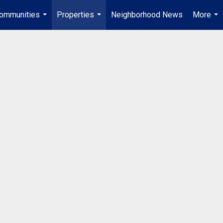
ommunities
Properties
Neighborhood News
More
...
...
...