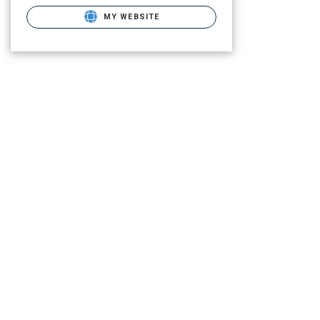
MY WEBSITE