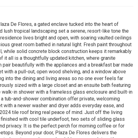
aza De Flores, a gated enclave tucked into the heart of
 lush tropical landscaping set a serene, resort-like tone the
esidence lives bright and open, with soaring vaulted ceilings
cious great room bathed in natural light. Fresh paint throughout
l, while solid concrete block construction keeps it remarkably
f it all is a thoughtfully updated kitchen, where granite
 pair beautifully with the appliances and a breakfast bar made
t with a pull-out, open wood shelving, and a window above
ing into the dining and living areas so no one ever feels far
erously sized with a large closet and an ensuite bath featuring
le walk-in shower with a frameless glass enclosure and built-in
 a tub-and-shower combination offer private, welcoming
set with a newer washer and dryer adds everyday ease, and
24 tile roof bring real peace of mind. Just off the living
inished with cool tile underfoot, two sets of sliding glass
privacy. It is the perfect perch for morning coffee or for
reetops. Beyond your door, Plaza De Flores delivers the