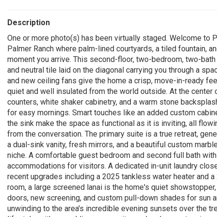
Description
One or more photo(s) has been virtually staged. Welcome to Pl
Palmer Ranch where palm-lined courtyards, a tiled fountain, and
moment you arrive. This second-floor, two-bedroom, two-bath r
and neutral tile laid on the diagonal carrying you through a spa
and new ceiling fans give the home a crisp, move-in-ready fee
quiet and well insulated from the world outside. At the center o
counters, white shaker cabinetry, and a warm stone backsplash
for easy mornings. Smart touches like an added custom cabine
the sink make the space as functional as it is inviting, all flow
from the conversation. The primary suite is a true retreat, gen
a dual-sink vanity, fresh mirrors, and a beautiful custom marb
niche. A comfortable guest bedroom and second full bath with
accommodations for visitors. A dedicated in-unit laundry clo
recent upgrades including a 2025 tankless water heater and a 20
room, a large screened lanai is the home's quiet showstopper, f
doors, new screening, and custom pull-down shades for sun and 
unwinding to the area's incredible evening sunsets over the t