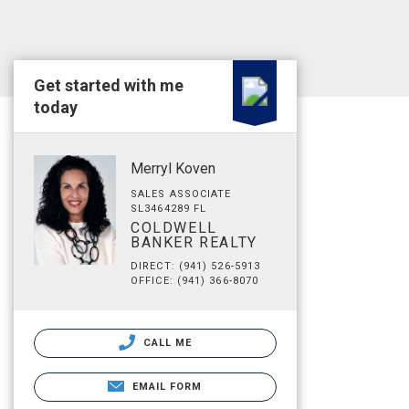
Get started with me
today
Merryl Koven
SALES ASSOCIATE
SL3464289 FL
COLDWELL
BANKER REALTY
DIRECT: (941) 526-5913
OFFICE: (941) 366-8070
CALL ME
EMAIL FORM