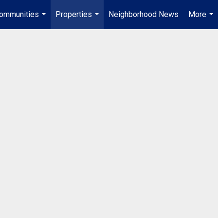
ommunities
Properties
Neighborhood News
More
...
...
...