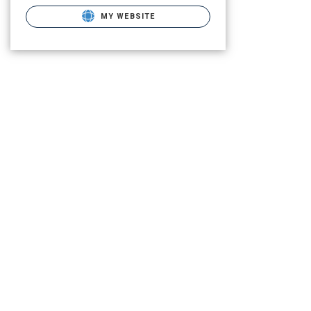
MY WEBSITE