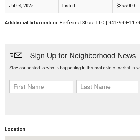
Jul 04, 2025
Listed
$365,000
Additional Information
: Preferred Shore LLC | 941-999-117
Location