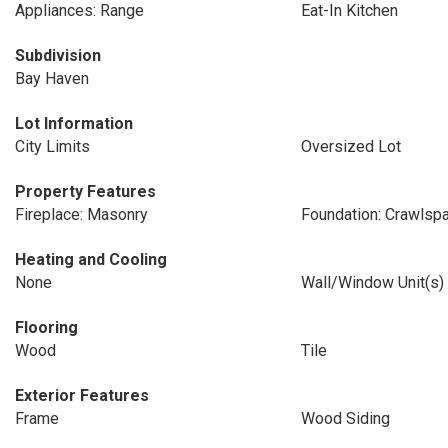
Appliances: Range
Eat-In Kitchen
Subdivision
Bay Haven
Lot Information
City Limits
Oversized Lot
Property Features
Fireplace: Masonry
Foundation: Crawlsp
Heating and Cooling
None
Wall/Window Unit(s)
Flooring
Wood
Tile
Exterior Features
Frame
Wood Siding