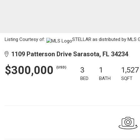
Listing Courtesy of:
STELLAR as distributed by MLS G
1109 Patterson Drive Sarasota, FL 34234
$300,000
(USD)
3
1
1,527
BED
BATH
SQFT