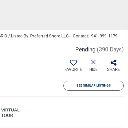
RID / Listed By: Preferred Shore LLC - Contact: 941-999-1179
Pending
(390 Days)
FAVORITE
HIDE
SHARE
SEE SIMILAR LISTINGS