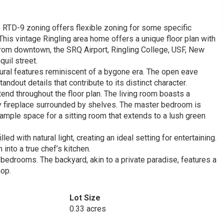
 RTD-9 zoning offers flexible zoning for some specific
his vintage Ringling area home offers a unique floor plan with
from downtown, the SRQ Airport, Ringling College, USF, New
uil street.
tural features reminiscent of a bygone era. The open eave
out details that contribute to its distinct character.
tend throughout the floor plan. The living room boasts a
y fireplace surrounded by shelves. The master bedroom is
mple space for a sitting room that extends to a lush green
d with natural light, creating an ideal setting for entertaining.
 into a true chef’s kitchen.
 bedrooms. The backyard, akin to a private paradise, features a
hop.
Lot Size
0.33 acres