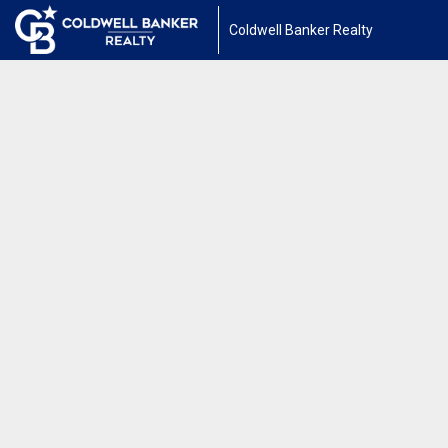
Coldwell Banker Realty