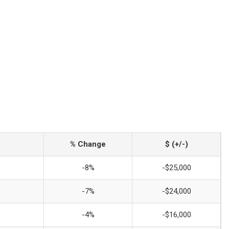
% Change
$ (+/-)
-8%
-$25,000
-7%
-$24,000
-4%
-$16,000