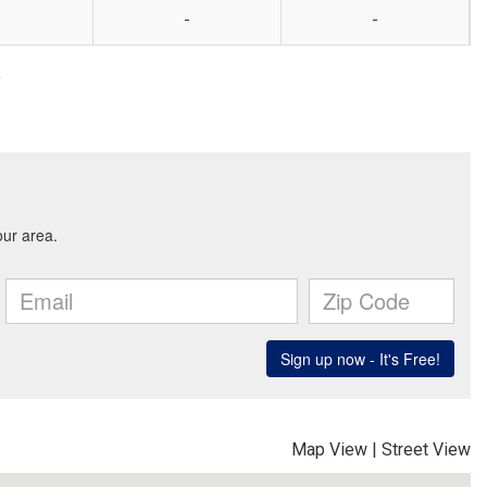
-
-
9
Map View
|
Street View