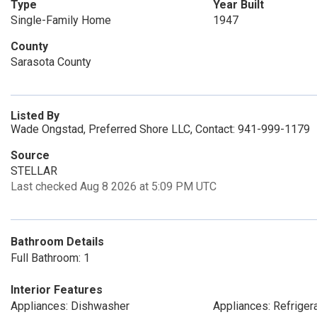
Type
Year Built
Single-Family Home
1947
County
Sarasota County
Listed By
Wade Ongstad, Preferred Shore LLC, Contact: 941-999-1179
Source
STELLAR
Last checked Aug 8 2026 at 5:09 PM UTC
Bathroom Details
Full Bathroom: 1
Interior Features
Appliances: Dishwasher
Appliances: Refriger