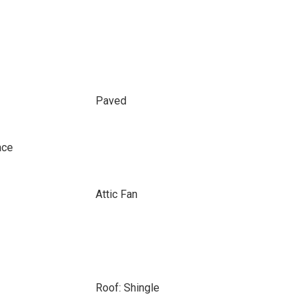
Paved
ace
Attic Fan
Roof: Shingle