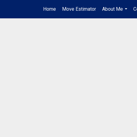
Home
Move Estimator
About Me
C
...