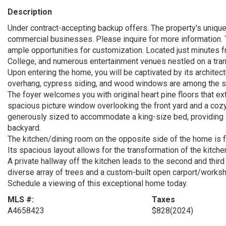
Description
Under contract-accepting backup offers. The property's unique
commercial businesses. Please inquire for more information. T
ample opportunities for customization. Located just minutes 
College, and numerous entertainment venues nestled on a tranq
Upon entering the home, you will be captivated by its architec
overhang, cypress siding, and wood windows are among the stand
The foyer welcomes you with original heart pine floors that ex
spacious picture window overlooking the front yard and a coz
generously sized to accommodate a king-size bed, providing a
backyard.
The kitchen/dining room on the opposite side of the home is fille
Its spacious layout allows for the transformation of the kitchen
A private hallway off the kitchen leads to the second and third
diverse array of trees and a custom-built open carport/works
Schedule a viewing of this exceptional home today.
MLS #:
Taxes
A4658423
$828
(2024)