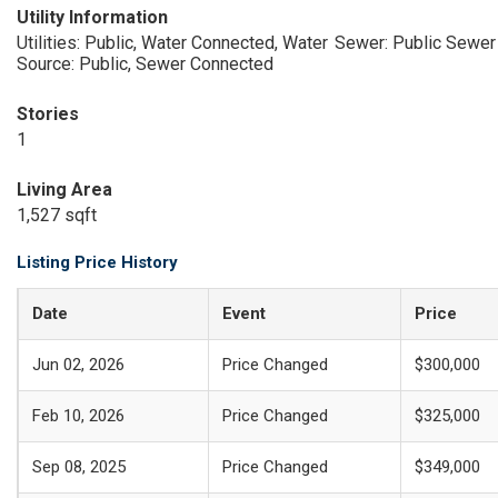
Utility Information
Utilities: Public, Water Connected, Water
Sewer: Public Sewer
Source: Public, Sewer Connected
Stories
1
Living Area
1,527 sqft
Listing Price History
Date
Event
Price
Jun 02, 2026
Price Changed
$300,000
Feb 10, 2026
Price Changed
$325,000
Sep 08, 2025
Price Changed
$349,000