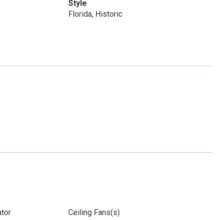
Style
Florida, Historic
ator
Ceiling Fans(s)