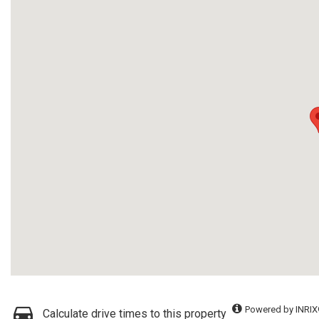
Powered by INRIX
Calculate drive times to this property