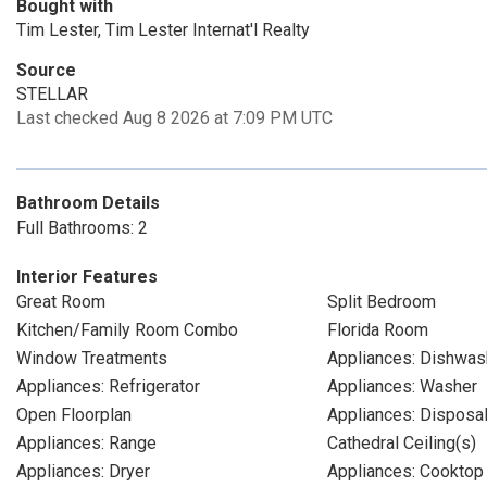
Bought with
Tim Lester, Tim Lester Internat'l Realty
Source
STELLAR
Last checked Aug 8 2026 at 7:09 PM UTC
Bathroom Details
Full Bathrooms: 2
Interior Features
Great Room
Split Bedroom
Kitchen/Family Room Combo
Florida Room
Window Treatments
Appliances: Dishwas
Appliances: Refrigerator
Appliances: Washer
Open Floorplan
Appliances: Disposa
Appliances: Range
Cathedral Ceiling(s)
Appliances: Dryer
Appliances: Cooktop