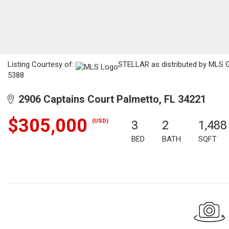
Listing Courtesy of:
STELLAR as distributed by MLS GR
5388
2906 Captains Court Palmetto, FL 34221
$305,000
(USD)
3
2
1,488
BED
BATH
SQFT