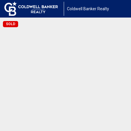
Coldwell Banker Realty
SOLD