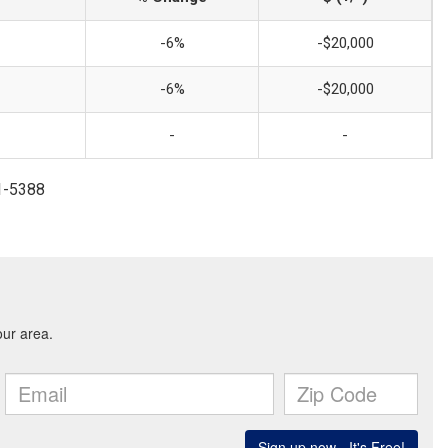
-6%
-$20,000
-6%
-$20,000
-
-
81-5388