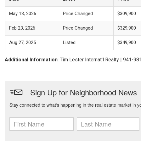
May 13, 2026
Price Changed
$309,900
Feb 23, 2026
Price Changed
$329,900
Aug 27, 2025
Listed
$349,900
Additional Information
: Tim Lester Internat'l Realty | 941-9