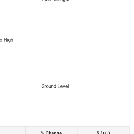
o High
Ground Level
% Change
$ (+/-)