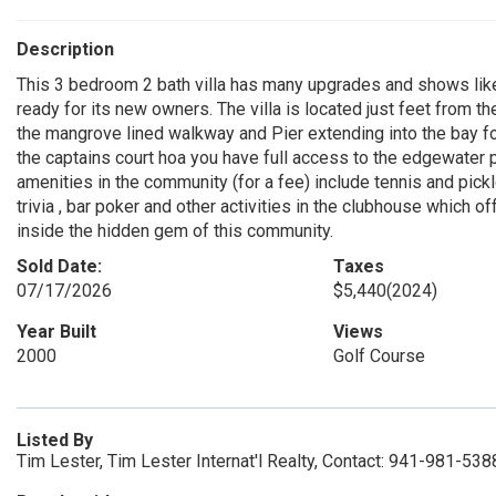
Description
This 3 bedroom 2 bath villa has many upgrades and shows lik
ready for its new owners. The villa is located just feet from t
the mangrove lined walkway and Pier extending into the bay fo
the captains court hoa you have full access to the edgewater 
amenities in the community (for a fee) include tennis and pickle b
trivia , bar poker and other activities in the clubhouse which of
inside the hidden gem of this community.
Sold Date:
Taxes
07/17/2026
$5,440
(2024)
Year Built
Views
2000
Golf Course
Listed By
Tim Lester, Tim Lester Internat'l Realty, Contact: 941-981-538