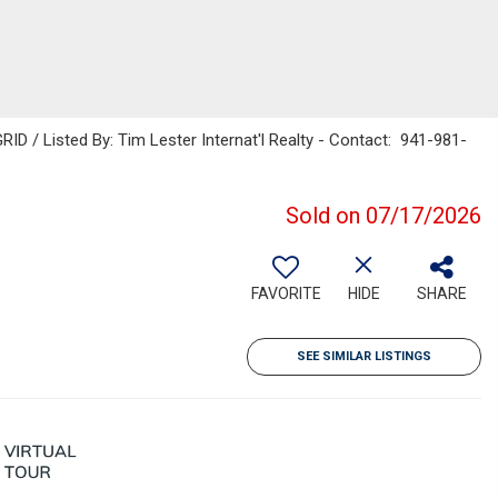
ID / Listed By: Tim Lester Internat'l Realty - Contact: 941-981-
Sold on 07/17/2026
FAVORITE
HIDE
SHARE
SEE SIMILAR LISTINGS