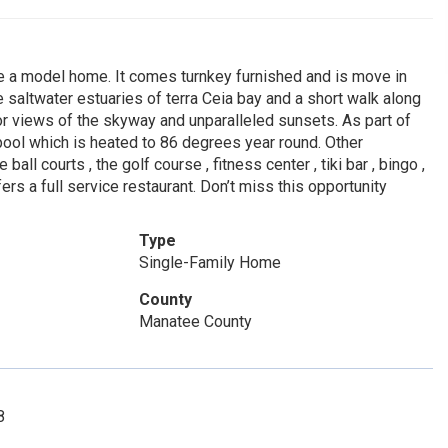
e a model home. It comes turnkey furnished and is move in
he saltwater estuaries of terra Ceia bay and a short walk along
r views of the skyway and unparalleled sunsets. As part of
pool which is heated to 86 degrees year round. Other
all courts , the golf course , fitness center , tiki bar , bingo ,
fers a full service restaurant. Don’t miss this opportunity
Type
Single-Family Home
County
Manatee County
8