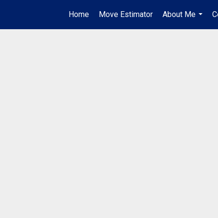
Home
Move Estimator
About Me
C
...