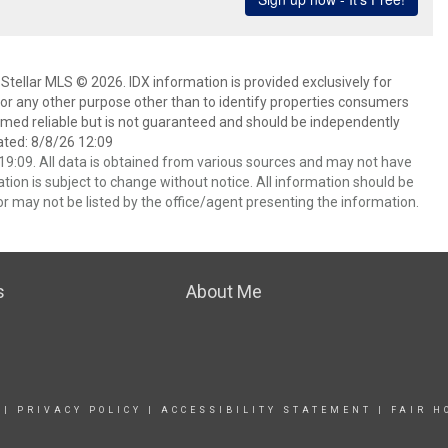
Stellar MLS © 2026. IDX information is provided exclusively for
 any other purpose other than to identify properties consumers
emed reliable but is not guaranteed and should be independently
ated: 8/8/26 12:09
9:09. All data is obtained from various sources and may not have
ion is subject to change without notice. All information should be
r may not be listed by the office/agent presenting the information.
s
About Me
|
PRIVACY POLICY
|
ACCESSIBILITY STATEMENT
|
FAIR H