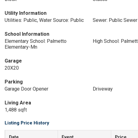
Utility Information
Utilities: Public, Water Source: Public
Sewer: Public Sewer
School Information
Elementary School: Palmetto
High School: Palmett
Elementary-Mn
Garage
20X20
Parking
Garage Door Opener
Driveway
Living Area
1,488 sqft
Listing Price History
Date
Event
Price