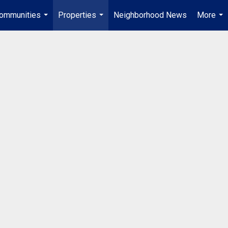
ommunities
Properties
Neighborhood News
More
...
...
...