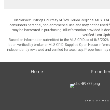
Disclaimer: Listings Courtesy of “My Florida Regional MLS DBA 
consumers personal, non-commercial use and may not be used for
may be interested in purchasing. All information provided is de
verified. Last Upd
Based on information submitted to the MLS GRID as of 8/8/2026 1
been verified by broker or MLS GRID. Supplied Open House Informat
independently reviewed and verified for accuracy. Properties may o
Home
Propertie
TERMS OF USE