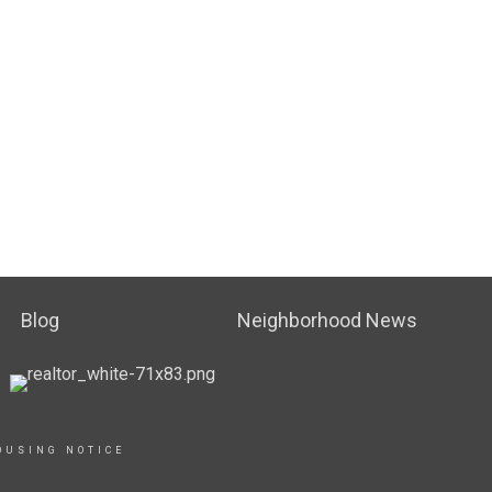
Blog
Neighborhood News
OUSING NOTICE