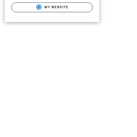
MY WEBSITE