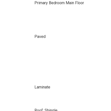
Primary Bedroom Main Floor
Paved
Laminate
Roof: Shingle