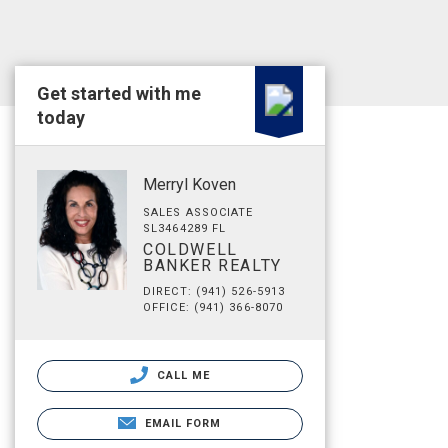
Get started with me
today
Merryl Koven
SALES ASSOCIATE
SL3464289 FL
COLDWELL
BANKER REALTY
DIRECT: (941) 526-5913
OFFICE: (941) 366-8070
CALL ME
EMAIL FORM