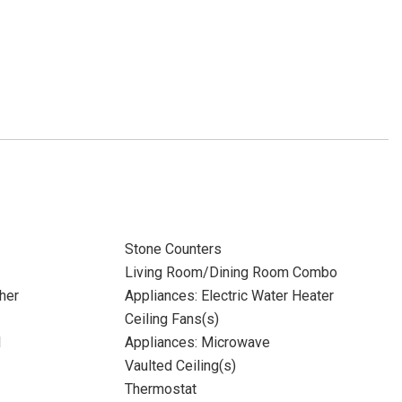
Stone Counters
Living Room/Dining Room Combo
her
Appliances: Electric Water Heater
Ceiling Fans(s)
l
Appliances: Microwave
Vaulted Ceiling(s)
Thermostat