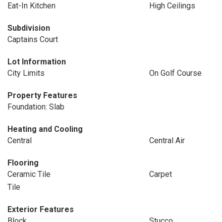
Eat-In Kitchen
High Ceilings
Subdivision
Captains Court
Lot Information
City Limits
On Golf Course
Property Features
Foundation: Slab
Heating and Cooling
Central
Central Air
Flooring
Ceramic Tile
Carpet
Tile
Exterior Features
Block
Stucco