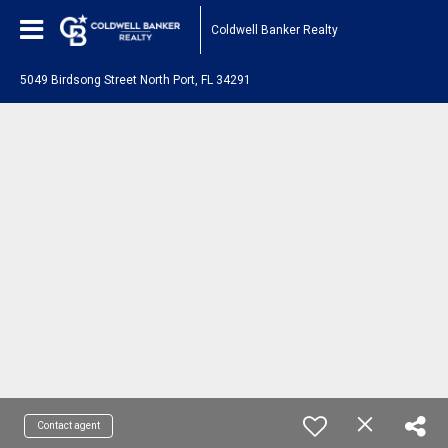
Coldwell Banker Realty
5049 Birdsong Street North Port, FL 34291
Contact agent