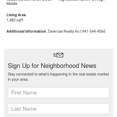
Middle
Living Area
1,482 sqft
Additional Information
: Zwiercan Realty Inc | 941-544-4060