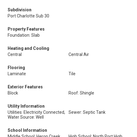
Subdivision
Port Charlotte Sub 30
Property Features
Foundation: Slab
Heating and Cooling
Central
Central Air
Flooring
Laminate
Tile
Exterior Features
Block
Roof: Shingle
Utility Information
Utilities: Electricity Connected,
Sewer: Septic Tank
Water Source: Well
School Information
Middle School: Heron Creek
High School: North Port High