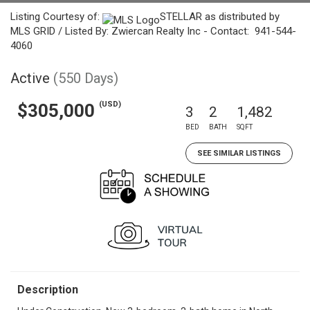
Listing Courtesy of:
STELLAR as distributed by
MLS GRID / Listed By: Zwiercan Realty Inc - Contact: 941-544-
4060
Active
(550 Days)
(USD)
$305,000
3
2
1,482
BED
BATH
SQFT
SEE SIMILAR LISTINGS
Description