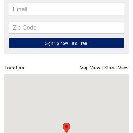
Location
Map View
|
Street View