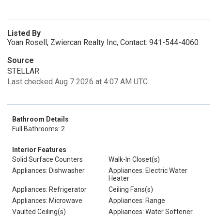
Listed By
Yoan Rosell, Zwiercan Realty Inc, Contact: 941-544-4060
Source
STELLAR
Last checked Aug 7 2026 at 4:07 AM UTC
Bathroom Details
Full Bathrooms: 2
Interior Features
Solid Surface Counters
Walk-In Closet(s)
Appliances: Dishwasher
Appliances: Electric Water
Heater
Appliances: Refrigerator
Ceiling Fans(s)
Appliances: Microwave
Appliances: Range
Vaulted Ceiling(s)
Appliances: Water Softener