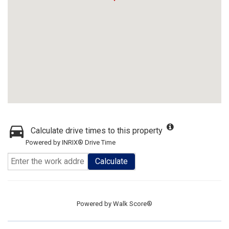
Calculate drive times to this property
Powered by INRIX® Drive Time
Calculate
Powered by
Walk Score®