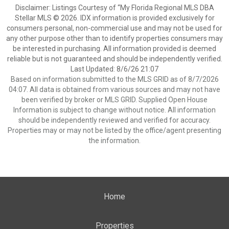
Disclaimer: Listings Courtesy of “My Florida Regional MLS DBA
Stellar MLS © 2026. IDX information is provided exclusively for
consumers personal, non-commercial use and may not be used for
any other purpose other than to identify properties consumers may
be interested in purchasing. All information provided is deemed
reliable but is not guaranteed and should be independently verified.
Last Updated: 8/6/26 21:07
Based on information submitted to the MLS GRID as of 8/7/2026
04:07. All data is obtained from various sources and may not have
been verified by broker or MLS GRID. Supplied Open House
Information is subject to change without notice. All information
should be independently reviewed and verified for accuracy.
Properties may or may not be listed by the office/agent presenting
the information.
Home
Properties