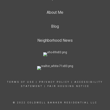
About Me
Blog
Neighborhood News
TERMS OF USE
|
PRIVACY POLICY
|
ACCESSIBILITY
STATEMENT
|
FAIR HOUSING NOTICE
© 2022 COLDWELL BANKER RESIDENTIAL LLC