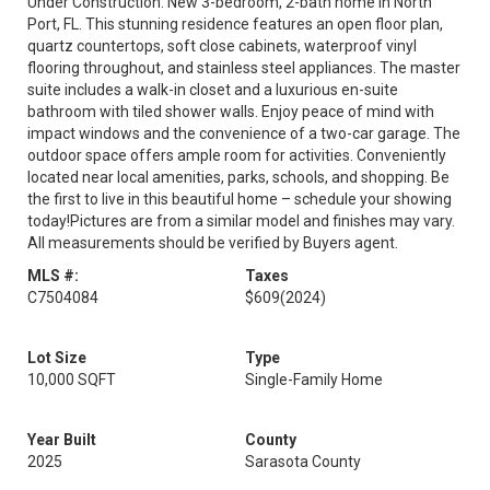
Under Construction. New 3-bedroom, 2-bath home in North
Port, FL. This stunning residence features an open floor plan,
quartz countertops, soft close cabinets, waterproof vinyl
flooring throughout, and stainless steel appliances. The master
suite includes a walk-in closet and a luxurious en-suite
bathroom with tiled shower walls. Enjoy peace of mind with
impact windows and the convenience of a two-car garage. The
outdoor space offers ample room for activities. Conveniently
located near local amenities, parks, schools, and shopping. Be
the first to live in this beautiful home – schedule your showing
today!Pictures are from a similar model and finishes may vary.
All measurements should be verified by Buyers agent.
MLS #:
Taxes
C7504084
$609
(2024)
Lot Size
Type
10,000 SQFT
Single-Family Home
Year Built
County
2025
Sarasota County