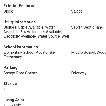
Exterior Features
Block
Stucco
Utility Information
Utilities: Cable Available, Water
Sewer: Septic Tank
Available, Bb/Hs Internet Available,
Electricity Available, Water Source: Well
School Information
Elementary School: Atwater Bay
Middle School: Wood
Elementary
Parking
Garage Door Opener
Driveway
Stories
1
Living Area
1,555 sqft