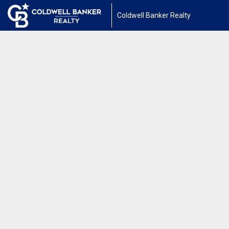
Coldwell Banker Realty