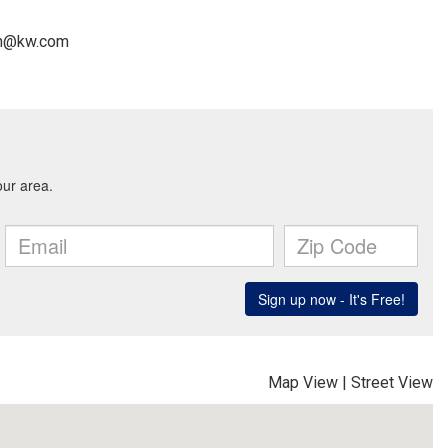
man@kw.com
Map View
|
Street View