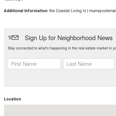
Additional Information
: Kw Coastal Living Iii | murraycole
Location