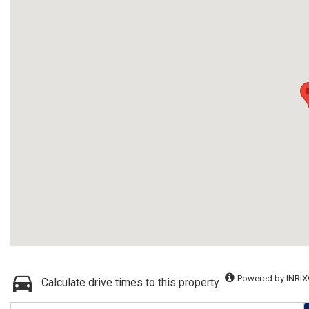
Powered by INRIX
Calculate drive times to this property