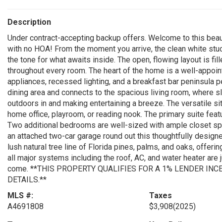
Description
Under contract-accepting backup offers. Welcome to this beaut
with no HOA! From the moment you arrive, the clean white stuc
the tone for what awaits inside. The open, flowing layout is fill
throughout every room. The heart of the home is a well-appoin
appliances, recessed lighting, and a breakfast bar peninsula p
dining area and connects to the spacious living room, where sl
outdoors in and making entertaining a breeze. The versatile sit
home office, playroom, or reading nook. The primary suite feat
Two additional bedrooms are well-sized with ample closet spa
an attached two-car garage round out this thoughtfully designed
lush natural tree line of Florida pines, palms, and oaks, offerin
all major systems including the roof, AC, and water heater are 
come. **THIS PROPERTY QUALIFIES FOR A 1% LENDER INC
DETAILS.**
MLS #:
Taxes
A4691808
$3,908
(2025)