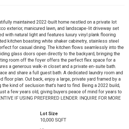
ifully maintained 2022-built home nestled on a private lot
co exterior, manicured lawn, and landscape-lit driveway set
ed with natural light and features luxury vinyl plank flooring
ted kitchen boasting white shaker cabinetry, stainless steel
erfect for casual dining. The kitchen flows seamlessly into the
iding glass doors open directly to the backyard, bringing the
ting room off the foyer offers the perfect flex space for a
ures a generous walk-in closet and a private en-suite bath.
ce and share a full guest bath. A dedicated laundry room and
 floor plan. Out back, enjoy a large, private yard framed by a
g the kind of seclusion that's hard to find. Being a 2022 build,
just a few years old, giving buyers peace of mind for years to
ENTIVE IF USING PREFERRED LENDER. INQUIRE FOR MORE
Lot Size
10,000 SQFT