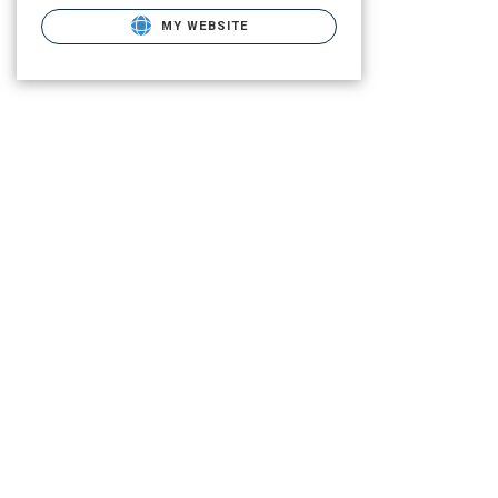
MY WEBSITE