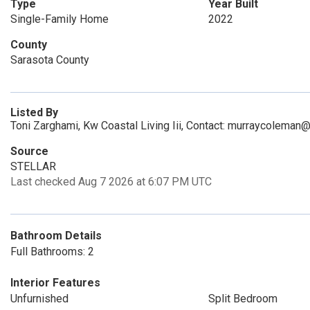
Type
Year Built
Single-Family Home
2022
County
Sarasota County
Listed By
Toni Zarghami, Kw Coastal Living Iii, Contact: murraycolema
Source
STELLAR
Last checked Aug 7 2026 at 6:07 PM UTC
Bathroom Details
Full Bathrooms: 2
Interior Features
Unfurnished
Split Bedroom