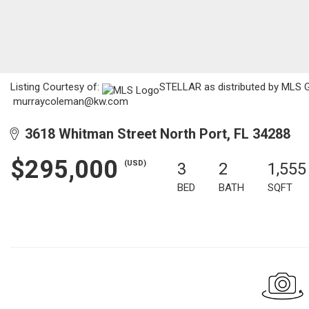
Listing Courtesy of:
STELLAR as distributed by MLS GRI
murraycoleman@kw.com
3618 Whitman Street North Port, FL 34288
$295,000
(USD)
3
2
1,555
BED
BATH
SQFT