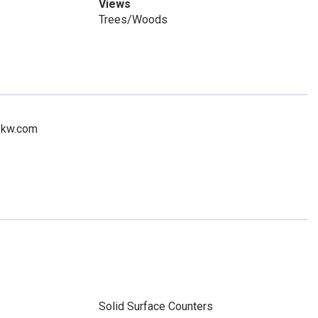
Views
Trees/Woods
n@kw.com
Solid Surface Counters