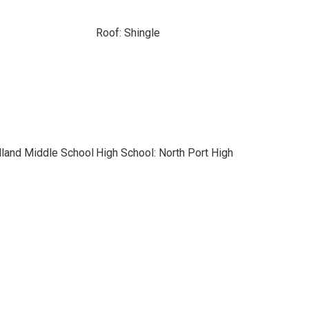
Roof: Shingle
land Middle School
High School: North Port High