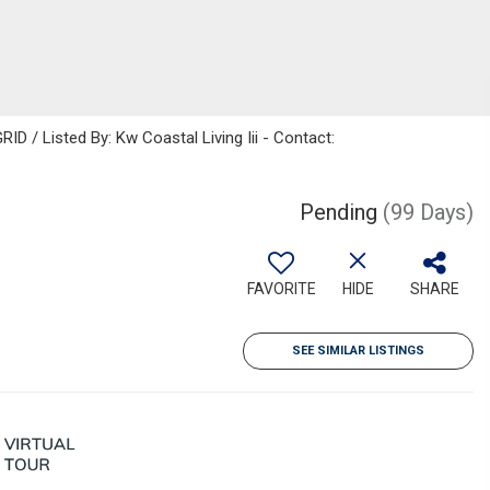
D / Listed By: Kw Coastal Living Iii - Contact:
Pending
(99 Days)
FAVORITE
HIDE
SHARE
SEE SIMILAR LISTINGS