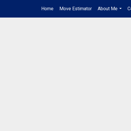
Home
Move Estimator
About Me
C
...