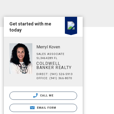
Get started with me
today
Merryl Koven
SALES ASSOCIATE
SL3464289 FL
COLDWELL
BANKER REALTY
DIRECT: (941) 526-5913
OFFICE: (941) 366-8070
CALL ME
EMAIL FORM