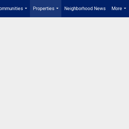
ommunities
Properties
Neighborhood News
More
...
...
...