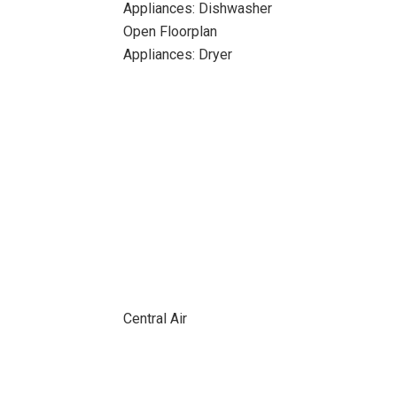
Appliances: Dishwasher
Open Floorplan
Appliances: Dryer
Central Air