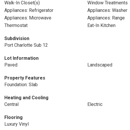
Walk-In Closet(s)
Window Treatments
Appliances: Refrigerator
Appliances: Washer
Appliances: Microwave
Appliances: Range
Thermostat
Eat-In Kitchen
Subdivision
Port Charlotte Sub 12
Lot Information
Paved
Landscaped
Property Features
Foundation: Slab
Heating and Cooling
Central
Electric
Flooring
Luxury Vinyl