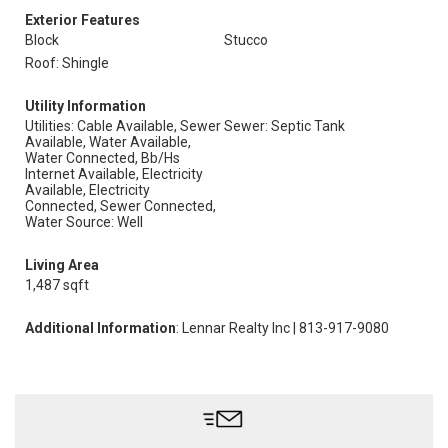
Exterior Features
Block
Stucco
Roof: Shingle
Utility Information
Utilities: Cable Available, Sewer
Sewer: Septic Tank
Available, Water Available,
Water Connected, Bb/Hs
Internet Available, Electricity
Available, Electricity
Connected, Sewer Connected,
Water Source: Well
Living Area
1,487 sqft
Additional Information
: Lennar Realty Inc | 813-917-9080