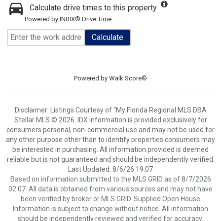
Calculate drive times to this property
Powered by INRIX® Drive Time
Calculate
Powered by
Walk Score®
Disclaimer: Listings Courtesy of “My Florida Regional MLS DBA
Stellar MLS © 2026. IDX information is provided exclusively for
consumers personal, non-commercial use and may not be used for
any other purpose other than to identify properties consumers may
be interested in purchasing. All information provided is deemed
reliable but is not guaranteed and should be independently verified.
Last Updated: 8/6/26 19:07
Based on information submitted to the MLS GRID as of 8/7/2026
02:07. All data is obtained from various sources and may not have
been verified by broker or MLS GRID. Supplied Open House
Information is subject to change without notice. All information
should be independently reviewed and verified for accuracy.