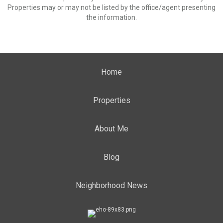
Properties may or may not be listed by the office/agent presenting
the information.
Home
Properties
About Me
Blog
Neighborhood News