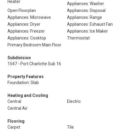
Heater
Appliances: Washer
Open Floorplan
Appliances: Disposal
Appliances: Microwave
Appliances: Range
Appliances: Dryer
Appliances: Exhaust Fan
Appliances: Freezer
Appliances: Ice Maker
Appliances: Cooktop
Thermostat
Primary Bedroom Main Floor
Subdivision
1547 - Port Charlotte Sub 16
Property Features
Foundation: Slab
Heating and Cooling
Central
Electric
Central Air
Flooring
Carpet
Tile