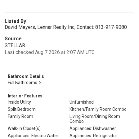
Listed By
David Meyers, Lennar Realty Inc, Contact: 813-917-9080
Source
STELLAR
Last checked Aug 7 2026 at 2:07 AM UTC
Bathroom Details
Full Bathrooms: 2
Interior Features
Inside Utility
Unfurnished
Split Bedroom
Kitchen/Family Room Combo
Family Room
Living Room/Dining Room
Combo
Walk-In Closet(s)
Appliances: Dishwasher
Appliances: Electric Water
Appliances: Refrigerator