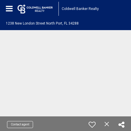
Coldwell Banker Realty
1238 New London Street North Port, FL 34288
Contact agent