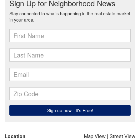
Location
Map View
|
Street View