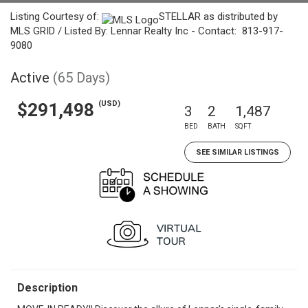
Listing Courtesy of:
STELLAR as distributed by
MLS GRID / Listed By: Lennar Realty Inc - Contact: 813-917-
9080
Active
(65 Days)
(USD)
$291,498
3
2
1,487
BED
BATH
SQFT
SEE SIMILAR LISTINGS
Description