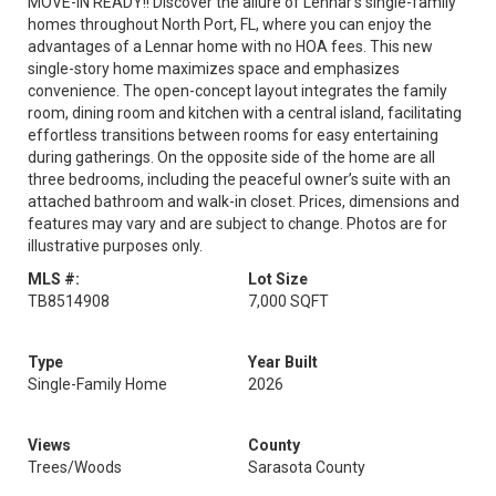
MOVE-IN READY!! Discover the allure of Lennar's single-family
homes throughout North Port, FL, where you can enjoy the
advantages of a Lennar home with no HOA fees. This new
single-story home maximizes space and emphasizes
convenience. The open-concept layout integrates the family
room, dining room and kitchen with a central island, facilitating
effortless transitions between rooms for easy entertaining
during gatherings. On the opposite side of the home are all
three bedrooms, including the peaceful owner’s suite with an
attached bathroom and walk-in closet. Prices, dimensions and
features may vary and are subject to change. Photos are for
illustrative purposes only.
MLS #:
Lot Size
TB8514908
7,000 SQFT
Type
Year Built
Single-Family Home
2026
Views
County
Trees/Woods
Sarasota County