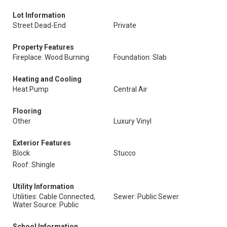
Lot Information
Street Dead-End
Private
Property Features
Fireplace: Wood Burning
Foundation: Slab
Heating and Cooling
Heat Pump
Central Air
Flooring
Other
Luxury Vinyl
Exterior Features
Block
Stucco
Roof: Shingle
Utility Information
Utilities: Cable Connected,
Sewer: Public Sewer
Water Source: Public
School Information