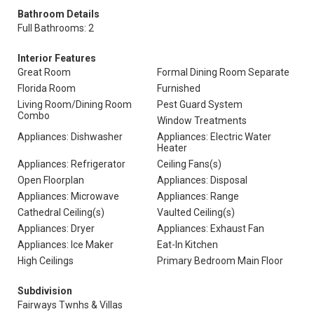
Bathroom Details
Full Bathrooms: 2
Interior Features
Great Room
Formal Dining Room Separate
Florida Room
Furnished
Living Room/Dining Room
Pest Guard System
Combo
Window Treatments
Appliances: Dishwasher
Appliances: Electric Water
Heater
Appliances: Refrigerator
Ceiling Fans(s)
Open Floorplan
Appliances: Disposal
Appliances: Microwave
Appliances: Range
Cathedral Ceiling(s)
Vaulted Ceiling(s)
Appliances: Dryer
Appliances: Exhaust Fan
Appliances: Ice Maker
Eat-In Kitchen
High Ceilings
Primary Bedroom Main Floor
Subdivision
Fairways Twnhs & Villas