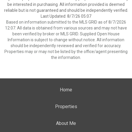
be interested in purchasing. All information provided is deemed
reliable but is not guaranteed and should be independently verified.
Last Updated: 8/7/26 05:07
Based on information submitted to the MLS GRID as of 8/7/2026
12:07. All data is obtained from various sources and may not have
been verified by broker or MLS GRID. Supplied Open House
Information is subject to change without notice. All information
should be independently reviewed and verified for accuracy.
Properties may or may not be listed by the office/agent presenting
the information.
Home
Properties
About Me