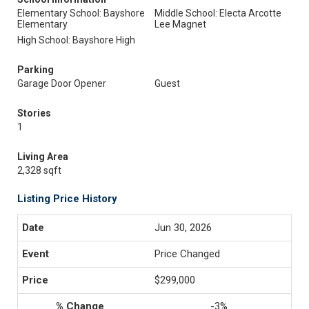
Elementary School: Bayshore
Middle School: Electa Arcotte
Elementary
Lee Magnet
High School: Bayshore High
Parking
Garage Door Opener
Guest
Stories
1
Living Area
2,328 sqft
Listing Price History
Jun 30, 2026
Price Changed
$299,000
-3%