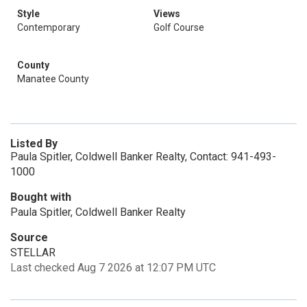
Style
Views
Contemporary
Golf Course
County
Manatee County
Listed By
Paula Spitler, Coldwell Banker Realty, Contact: 941-493-
1000
Bought with
Paula Spitler, Coldwell Banker Realty
Source
STELLAR
Last checked Aug 7 2026 at 12:07 PM UTC