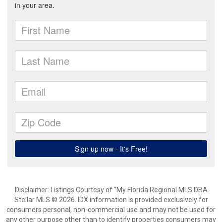
Disclaimer: Listings Courtesy of “My Florida Regional MLS DBA
Stellar MLS © 2026. IDX information is provided exclusively for
consumers personal, non-commercial use and may not be used for
any other purpose other than to identify properties consumers may