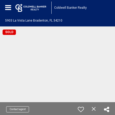
Coldwell Banker Realty
5903 La Vista Lane Bradenton, FL 34210
SOLD
Contact agent