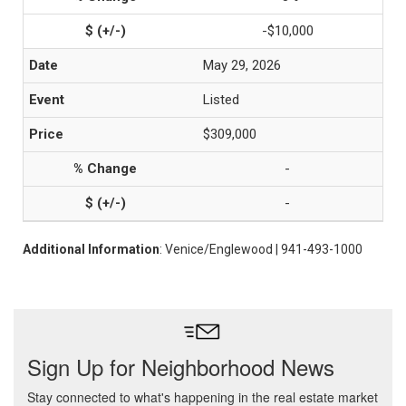
-$10,000
May 29, 2026
Listed
$309,000
-
-
Additional Information
: Venice/Englewood | 941-493-1000