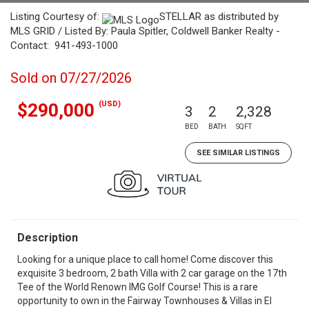
Listing Courtesy of:
STELLAR as distributed by
MLS GRID / Listed By: Paula Spitler, Coldwell Banker Realty -
Contact: 941-493-1000
Sold on 07/27/2026
(USD)
$290,000
3
2
2,328
BED
BATH
SQFT
SEE SIMILAR LISTINGS
Description
Looking for a unique place to call home! Come discover this
exquisite 3 bedroom, 2 bath Villa with 2 car garage on the 17th
Tee of the World Renown IMG Golf Course! This is a rare
opportunity to own in the Fairway Townhouses & Villas in El