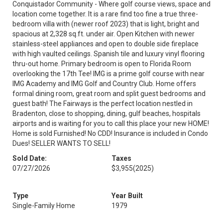
Conquistador Community - Where golf course views, space and
location come together. It is a rare find too fine a true three-
bedroom villa with (newer roof 2023) that is light, bright and
spacious at 2,328 sq.ft. under air. Open Kitchen with newer
stainless-steel appliances and open to double side fireplace
with high vaulted ceilings. Spanish tile and luxury vinyl flooring
thru-out home. Primary bedroom is open to Florida Room
overlooking the 17th Tee! IMG is a prime golf course with near
IMG Academy and IMG Golf and Country Club. Home offers
formal dining room, great room and split guest bedrooms and
guest bath! The Fairways is the perfect location nestled in
Bradenton, close to shopping, dining, gulf beaches, hospitals
airports and is waiting for you to call this place your new HOME!
Home is sold Furnished! No CDD! Insurance is included in Condo
Dues! SELLER WANTS TO SELL!
Sold Date:
Taxes
07/27/2026
$3,955
(2025)
Type
Year Built
Single-Family Home
1979