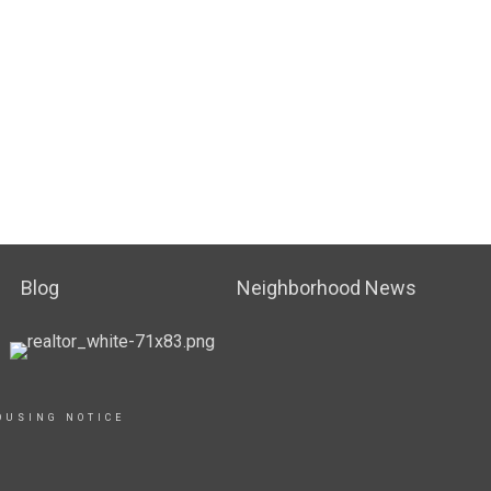
Blog
Neighborhood News
OUSING NOTICE