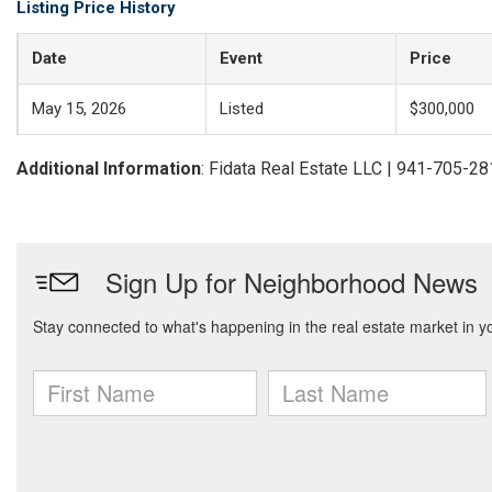
Listing Price History
Date
Event
Price
May 15, 2026
Listed
$300,000
Additional Information
: Fidata Real Estate LLC | 941-705-2