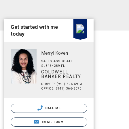
Get started with me
today
Merryl Koven
SALES ASSOCIATE
SL3464289 FL
COLDWELL
BANKER REALTY
DIRECT: (941) 526-5913
OFFICE: (941) 366-8070
CALL ME
EMAIL FORM