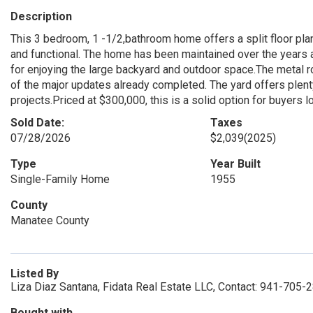
Description
This 3 bedroom, 1 -1/2,bathroom home offers a split floor pla
and functional. The home has been maintained over the years 
for enjoying the large backyard and outdoor space.The metal r
of the major updates already completed. The yard offers plenty
projects.Priced at $300,000, this is a solid option for buyers 
Sold Date:
Taxes
07/28/2026
$2,039
(2025)
Type
Year Built
Single-Family Home
1955
County
Manatee County
Listed By
Liza Diaz Santana, Fidata Real Estate LLC, Contact: 941-705-
Bought with