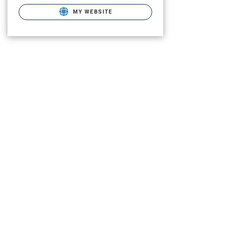
MY WEBSITE