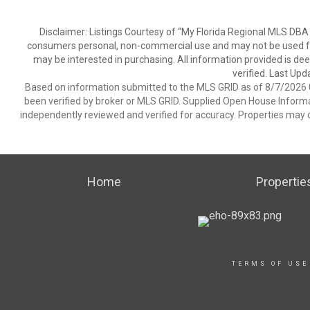
Disclaimer: Listings Courtesy of “My Florida Regional MLS DBA 
consumers personal, non-commercial use and may not be used for
may be interested in purchasing. All information provided is de
verified. Last Upd
Based on information submitted to the MLS GRID as of 8/7/2026 0
been verified by broker or MLS GRID. Supplied Open House Informat
independently reviewed and verified for accuracy. Properties may o
Home
Propertie
TERMS OF USE