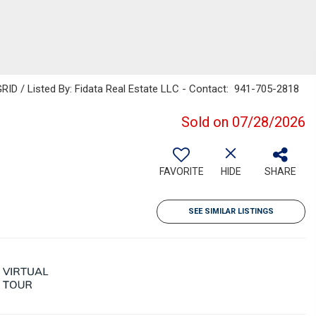
RID / Listed By: Fidata Real Estate LLC - Contact: 941-705-2818
Sold on 07/28/2026
FAVORITE
HIDE
SHARE
SEE SIMILAR LISTINGS