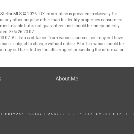
Stellar MLS © 2026. IDX information is provided exclusively for
 any other purpose other than to identify properties consumers
emed reliable but is not guaranteed and should be independently
ated: 8/6/26 20:07
3:07. All data is obtained from various sources and may not have
ion is subject to change without notice. All information should be
r may not be listed by the office/agent presenting the information.
s
About Me
|
PRIVACY POLICY
|
ACCESSIBILITY STATEMENT
|
FAIR H