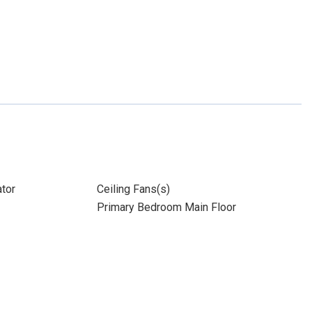
ator
Ceiling Fans(s)
Primary Bedroom Main Floor