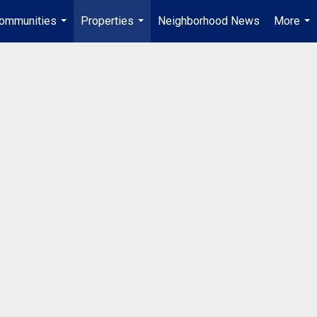
ommunities
Properties
Neighborhood News
More
...
...
...