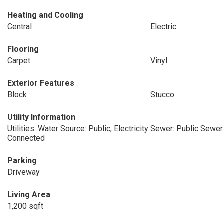
Heating and Cooling
Central
Electric
Flooring
Carpet
Vinyl
Exterior Features
Block
Stucco
Utility Information
Utilities: Water Source: Public, Electricity
Sewer: Public Sewer
Connected
Parking
Driveway
Living Area
1,200 sqft