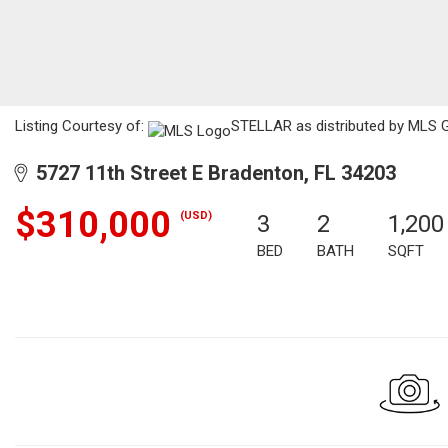
Listing Courtesy of:
STELLAR as distributed by MLS G
5727 11th Street E Bradenton, FL 34203
$310,000
(USD)
3
2
1,200
BED
BATH
SQFT