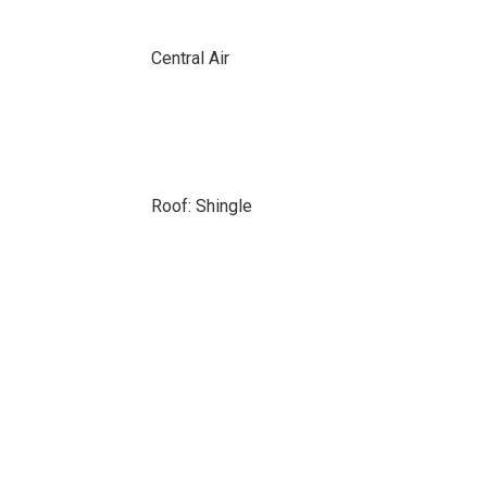
Central Air
Roof: Shingle