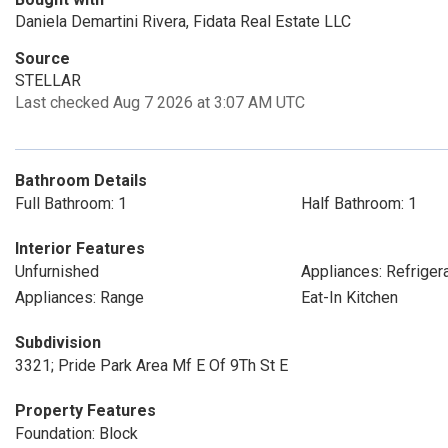
Daniela Demartini Rivera, Fidata Real Estate LLC
Source
STELLAR
Last checked Aug 7 2026 at 3:07 AM UTC
Bathroom Details
Full Bathroom: 1
Half Bathroom: 1
Interior Features
Unfurnished
Appliances: Refriger
Appliances: Range
Eat-In Kitchen
Subdivision
3321; Pride Park Area Mf E Of 9Th St E
Property Features
Foundation: Block