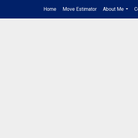
Home
Move Estimator
About Me
C
...