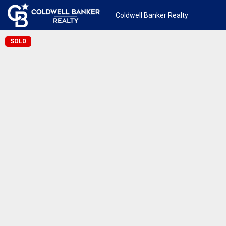
Coldwell Banker Realty
SOLD