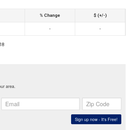
% Change
$ (+/-)
-
-
818