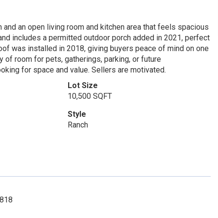
n and an open living room and kitchen area that feels spacious
and includes a permitted outdoor porch added in 2021, perfect
oof was installed in 2018, giving buyers peace of mind on one
 of room for pets, gatherings, parking, or future
looking for space and value. Sellers are motivated.
Lot Size
10,500 SQFT
Style
Ranch
2818