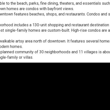
e to the beach, parks, fine dining, theaters, and essentials suc
own homes are condos with bayfront views.
downtown features beaches, shops, and restaurants. Condos and s
orhood includes a 130-unit shopping and restaurant destination
st single-family homes are custom-built. High-rise condos are 
-walkable artsy area north of downtown. It features several hom
modern homes.
planned community of 30 neighborhoods and 11 villages is abo
e-family or villas.