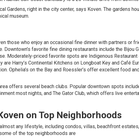
ical Gardens, right in the city center, says Koven. The gardens ho
anical museum.
ven those who enjoy an occasional fine dinner with partners or fr
e. Downtown’s favorite fine dining restaurants include the Bijou 
se. Moderately-priced favorite spots are Indigenous Restaurant
rby are Harry’s Continental Kitchens on Longboat Key and Café Eu
tion. Ophelia’s on the Bay and Roessler’s offer excellent food an
a area offers several beach clubs. Popular downtown spots includ
tainment most nights, and The Gator Club, which offers live enter
 Koven
on Top Neighborhoods
almost any lifestyle, including condos, villas, beachfront estates
 some of the top neighborhoods are