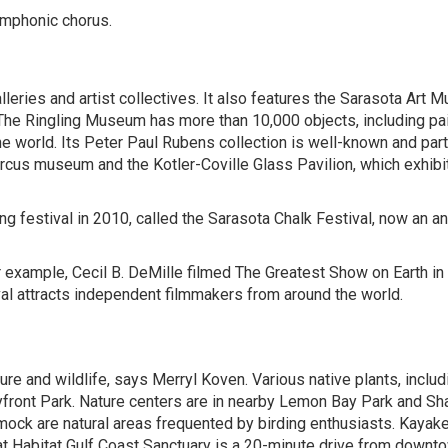
ymphonic chorus.
alleries and artist collectives. It also features the Sarasota Art
he Ringling Museum has more than 10,000 objects, including pai
he world. Its Peter Paul Rubens collection is well-known and part
ircus museum and the Kotler-Coville Glass Pavilion, which exhibi
ting festival in 2010, called the Sarasota Chalk Festival, now an a
or example, Cecil B. DeMille filmed The Greatest Show on Earth in
val attracts independent filmmakers from around the world.
ure and wildlife, says
Merryl Koven
. Various native plants, includ
ayfront Park. Nature centers are in nearby Lemon Bay Park and S
ock are natural areas frequented by birding enthusiasts. Kayak
t Habitat Gulf Coast Sanctuary is a 20-minute drive from downt