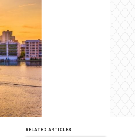
RELATED ARTICLES