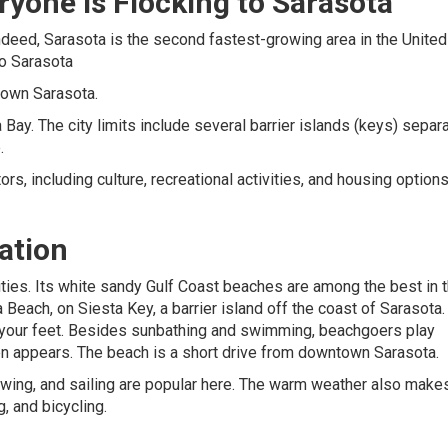
yone is Flocking to Sarasota
ndeed, Sarasota is the second fastest-growing area in the United
to Sarasota
town Sarasota.
Bay. The city limits include several barrier islands (keys) separ
.
s, including culture, recreational activities, and housing option
ation
ities. Its white sandy Gulf Coast beaches are among the best in 
Beach, on Siesta Key, a barrier island off the coast of Sarasota.
s your feet. Besides sunbathing and swimming, beachgoers play
 often appears. The beach is a short drive from downtown Sarasota.
 rowing, and sailing are popular here. The warm weather also make
g, and bicycling.