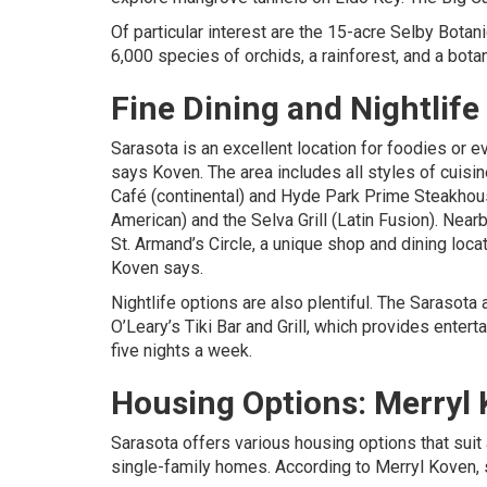
Of particular interest are the 15-acre Selby Botan
6,000 species of orchids, a rainforest, and a bot
Fine Dining and Nightlife
Sarasota is an excellent location for foodies or e
says Koven. The area includes all styles of cuisin
Café (continental) and Hyde Park Prime Steakhou
American) and the Selva Grill (Latin Fusion). Nea
St. Armand’s Circle, a unique shop and dining loca
Koven says.
Nightlife options are also plentiful. The Sarasot
O’Leary’s Tiki Bar and Grill, which provides enter
five nights a week.
Housing Options:
Merryl
Sarasota offers various housing options that suit 
single-family homes. According to
Merryl Koven
,