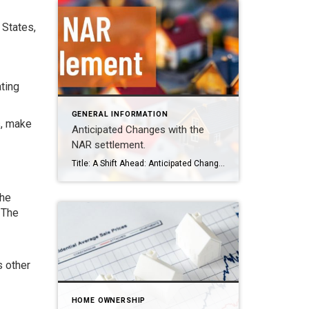
 States,
ating
GENERAL INFORMATION
s, make
Anticipated Changes with the
NAR settlement.
Title: A Shift Ahead: Anticipated Changes in the Real Estate Market Post-NAR Settlement In the dynamic world of real estate, every ripple in policy and regulation can create significant waves. Recently, the National Association of Realtors (NAR) reached a pivotal settlement that promises to reshape the landscape of how real estate transactions are conducted across […]
the
 The
s other
HOME OWNERSHIP