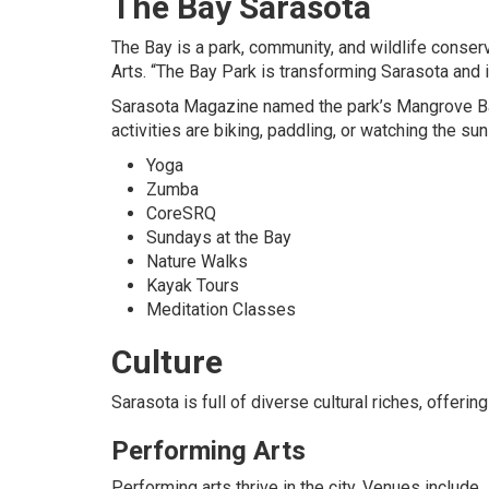
The Bay Sarasota
The Bay is a park, community, and wildlife cons
Arts. “The Bay Park is transforming Sarasota and i
Sarasota Magazine named the park’s Mangrove Ba
activities are biking, paddling, or watching the su
Yoga
Zumba
CoreSRQ
Sundays at the Bay
Nature Walks
Kayak Tours
Meditation Classes
Culture
Sarasota is full of diverse cultural riches, offer
Performing Arts
Performing arts thrive in the city. Venues include