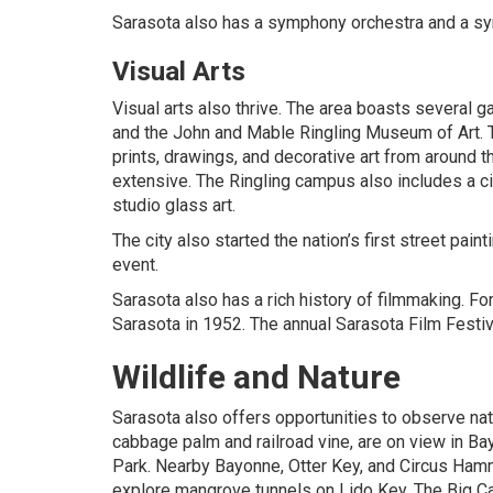
Sarasota also has a symphony orchestra and a s
Visual Arts
Visual arts also thrive. The area boasts several g
and the John and Mable Ringling Museum of Art. T
prints, drawings, and decorative art from around t
extensive. The Ringling campus also includes a c
studio glass art.
The city also started the nation’s first street pain
event.
Sarasota also has a rich history of filmmaking. F
Sarasota in 1952. The annual Sarasota Film Festi
Wildlife and Nature
Sarasota also offers opportunities to observe nat
cabbage palm and railroad vine, are on view in B
Park. Nearby Bayonne, Otter Key, and Circus Hamm
explore mangrove tunnels on Lido Key. The Big Ca