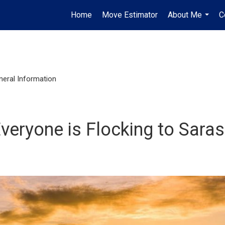
Home
Move Estimator
About Me
C
...
neral Information
veryone is Flocking to Sara