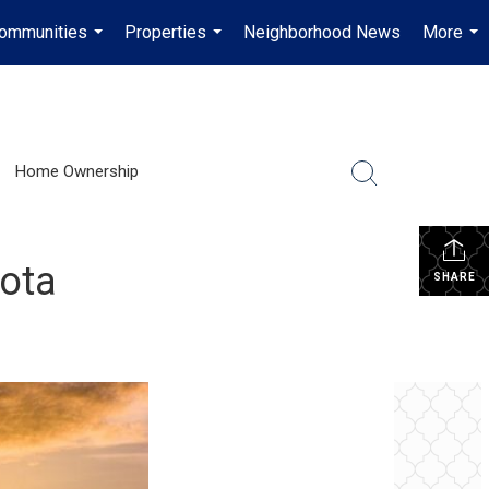
ommunities
Properties
Neighborhood News
More
...
...
...
Home Ownership
sota
SHARE