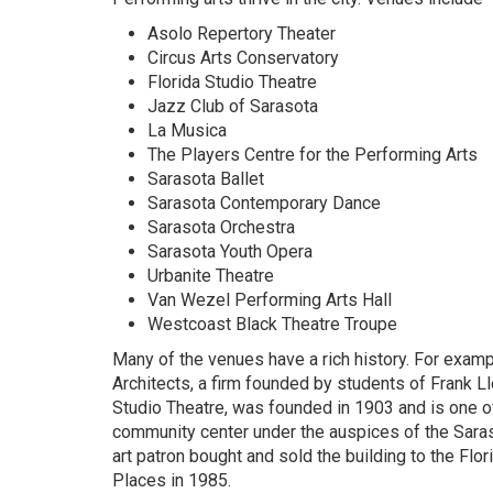
Asolo Repertory Theater
Circus Arts Conservatory
Florida Studio Theatre
Jazz Club of Sarasota
La Musica
The Players Centre for the Performing Arts
Sarasota Ballet
Sarasota Contemporary Dance
Sarasota Orchestra
Sarasota Youth Opera
Urbanite Theatre
Van Wezel Performing Arts Hall
Westcoast Black Theatre Troupe
Many of the venues have a rich history. For examp
Architects, a firm founded by students of Frank L
Studio Theatre, was founded in 1903 and is one of 
community center under the auspices of the Saras
art patron bought and sold the building to the Flor
Places in 1985.