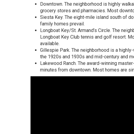
Downtown. The neighborhood is highly walkabl
grocery stores and pharmacies. Most downt
Siesta Key. The eight-mile island south of 
family homes prevail.
Longboat Key/St. Armand’s Circle. The neighb
Longboat Key Club tennis and golf resort. Mo
available.
Gillespie Park. The neighborhood is a highly
the 1920s and 1930s and mid-century and 
Lakewood Ranch. The award-winning master-
minutes from downtown. Most homes are singl