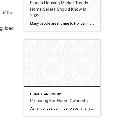
Florida Housing Market Trends
Home Sellers Should Know in
 of the
2022
Many people are moving to Florida. Indeed, three Florida metropolitan areas top the Census Bureau’s list of areas with the largest net migration increases. People are moving into The Sunshine State for various reasons, including the weather, favorable tax rules, job growth, and a friendly business climate. All that migration makes Florida’s real estate market […]
-guided
HOME OWNERSHIP
Preparing For Home Ownership
As rent prices continue to soar, many renters want to know what they can do to get ready to buy their first home. According to recent data from ApartmentList.com: “The first half of 2021 has seen the fastest growth in rent prices since the start of our estimates in 2017. Our national rent index has […]