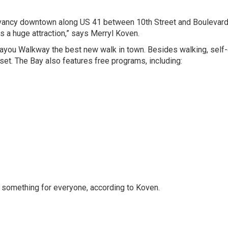
ervancy downtown along US 41 between 10th Street and Boulevard
s a huge attraction,” says
Merryl Koven
.
you Walkway the best new walk in town. Besides walking, self
nset. The Bay also features free programs, including:
ing something for everyone, according to Koven.