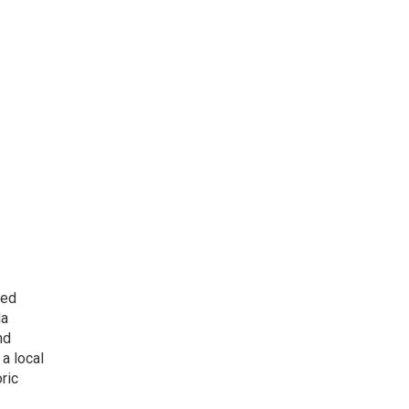
ted
da
nd
a local
ric