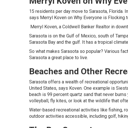
Merryl Koven on Why Ever
15 residents per day move to Sarasota, Florida. I
says
Merryl Koven
on Why Everyone is Flocking 
Merryl Koven
, a Coldwell Banker Realtor in down
Sarasota is on the Gulf of Mexico, south of Tampa 
Sarasota Bay and the gulf. It has a tropical climate
So what makes Sarasota so popular? Various factor
Sarasota a great place to live.
Beaches and Other Recre
Sarasota offers a wealth of recreational opportun
United States, says Koven. One example is Siesta 
beach is 99 percent quartz sand that never burn
volleyball, fly kites, or look at the wildlife that
Water-based recreational activities like fishing,
outdoor activities accessible, including golf, hikin