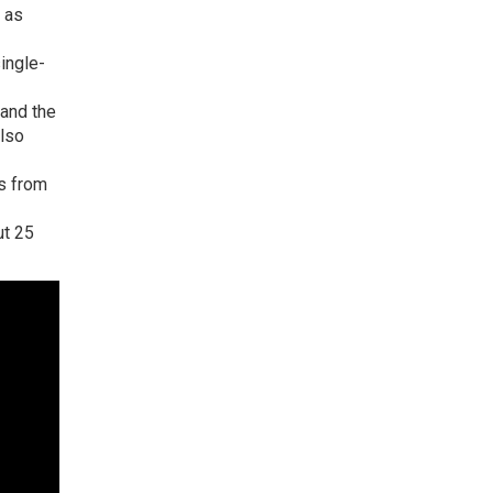
h as
ingle-
 and the
also
es from
ut 25