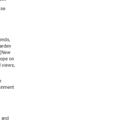
use
iends,
Garden
 (New
rope on
d views,
e
tainment
, and