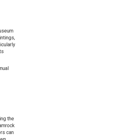
 Museum
ntings,
icularly
ts
nnual
ing the
hamrock
ers can
own.