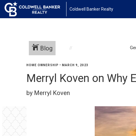
Coldwell Banker Realty
Blog
Ge
HOME OWNERSHIP
•
MARCH 9, 2023
Merryl Koven on Why E
by Merryl Koven