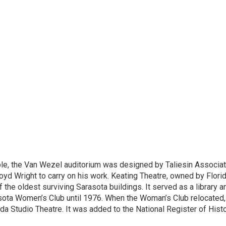
le, the
Van Wezel
auditorium was designed by Taliesin Associa
loyd Wright to carry on his work. Keating Theatre, owned by Flori
the oldest surviving Sarasota buildings. It served as a library a
ota Women’s Club until 1976. When the Woman’s Club relocated, 
ida Studio Theatre. It was added to the National Register of Histo